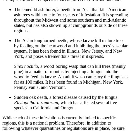
The emerald ash borer, a beetle from Asia that kills American
ash trees within one to four years of infestation. It is spreading
throughout the Midwest and some southern and mid-Atlantic
states, but has also shown up at campgrounds outside of these
regions.
The Asian longhorned beetle, whose larvae kill mature trees
by feeding on the heartwood and inhibiting the trees’ vascular
system. It has been found in Illinois, New Jersey, and New
York, and poses a tremendous threat if it spreads.
Sirex noctilio
, a wood-boring wasp that can kill trees (mainly
pine) in a matter of months by injecting a fungus into the
wood to feed its larvae. An adult wasp can carry the fungus as
far as 100 miles. It has been found in Michigan, New York,
Pennsylvania, and Vermont.
Sudden oak death, a forest disease caused by the fungus
Phytophthora ramorum
, which has affected several tree
species in California and Oregon.
While each of these infestations is currently limited to specific
regions, this is a national problem. Therefore, in addition to
following whatever quarantines or regulations are in place, be sure