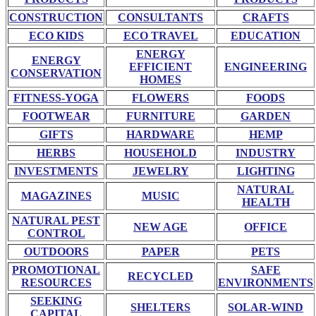
CONSTRUCTION
CONSULTANTS
CRAFTS
ECO KIDS
ECO TRAVEL
EDUCATION
ENERGY
ENERGY
EFFICIENT
ENGINEERING
CONSERVATION
HOMES
FITNESS-YOGA
FLOWERS
FOODS
FOOTWEAR
FURNITURE
GARDEN
GIFTS
HARDWARE
HEMP
HERBS
HOUSEHOLD
INDUSTRY
INVESTMENTS
JEWELRY
LIGHTING
NATURAL
MAGAZINES
MUSIC
HEALTH
NATURAL PEST
NEW AGE
OFFICE
CONTROL
OUTDOORS
PAPER
PETS
PROMOTIONAL
SAFE
RECYCLED
RESOURCES
ENVIRONMENTS
SEEKING
SHELTERS
SOLAR-WIND
CAPITAL