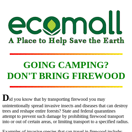
GOING CAMPING?
DON'T BRING FIREWOOD
D
id you know that by transporting firewood you may
unintentionally spread invasive insects and diseases that can destroy
trees and reshape entire forests? State and federal quarantines
attempt to prevent such damage by prohibiting firewood transport
into or out of certain areas, or limiting transport to a specified radius.
Examples of invasive species that can travel in firewood include: