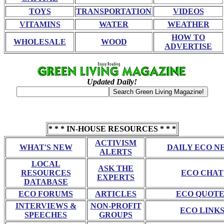
TOYS
TRANSPORTATION
VIDEOS
VITAMINS
WATER
WEATHER
HOW TO
WHOLESALE
WOOD
ADVERTISE
Updated Daily!
* * * IN-HOUSE RESOURCES * * *
ACTIVISM
WHAT'S NEW
DAILY ECO N
ALERTS
LOCAL
ASK THE
RESOURCES
ECO CHAT
EXPERTS
DATABASE
ECO FORUMS
ARTICLES
ECO QUOTE
INTERVIEWS &
NON-PROFIT
ECO LINK
SPEECHES
GROUPS