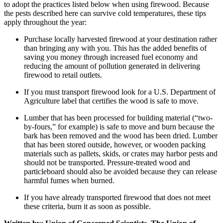
to adopt the practices listed below when using firewood. Because
the pests described here can survive cold temperatures, these tips
apply throughout the year:
Purchase locally harvested firewood at your destination rather
than bringing any with you. This has the added benefits of
saving you money through increased fuel economy and
reducing the amount of pollution generated in delivering
firewood to retail outlets.
If you must transport firewood look for a U.S. Department of
Agriculture label that certifies the wood is safe to move.
Lumber that has been processed for building material (“two-
by-fours,” for example) is safe to move and burn because the
bark has been removed and the wood has been dried. Lumber
that has been stored outside, however, or wooden packing
materials such as pallets, skids, or crates may harbor pests and
should not be transported. Pressure-treated wood and
particleboard should also be avoided because they can release
harmful fumes when burned.
If you have already transported firewood that does not meet
these criteria, burn it as soon as possible.