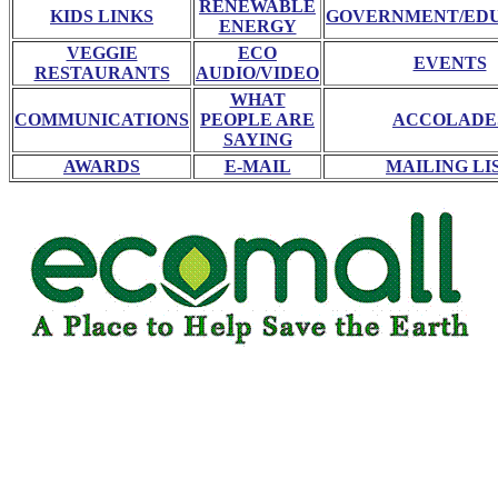
RENEWABLE
KIDS LINKS
GOVERNMENT/ED
ENERGY
VEGGIE
ECO
EVENTS
RESTAURANTS
AUDIO/VIDEO
WHAT
COMMUNICATIONS
PEOPLE ARE
ACCOLADE
SAYING
AWARDS
E-MAIL
MAILING LI