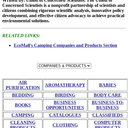
Written by: Union of Concerned Scientists. The Union of
Concerned Scientists is a nonprofit partnership of scientists and
citizens combining rigorous scientific analysis, innovative policy
development, and effective citizen advocacy to achieve practical
environmental solutions.
RELATED LINKS:
EcoMall's Camping Companies and Products Section
AIR
AROMATHERAPY
BABIES
PURIFICATION
BEDDING
BIRDING
BODY CARE
BUSINESS
BUSINESS-TO-
BOOKS
OPPORTUNITIES
BUSINESS
CAMPING
CATALOGUES
CLASSIFIEDS
CLEANING
COMPUTER
CLOTHING
PRODUCTS
PRODUCTS