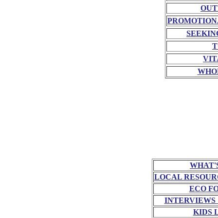
OUT
PROMOTION
SEEKIN
T
VIT
WHO
WHAT'
LOCAL RESOUR
ECO F
INTERVIEWS
KIDS 