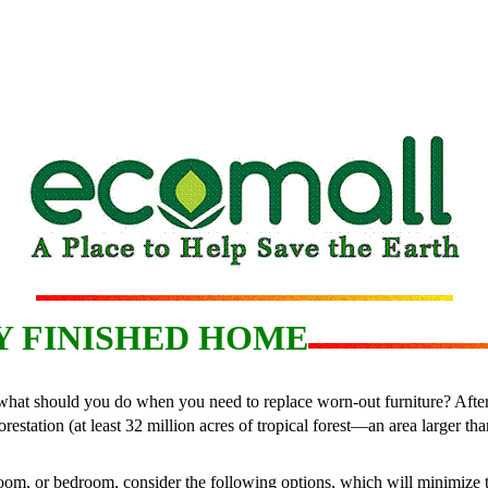
Y FINISHED HOME
at should you do when you need to replace worn-out furniture? After all
restation (at least 32 million acres of tropical forest—an area larger t
 room, or bedroom, consider the following options, which will minimize