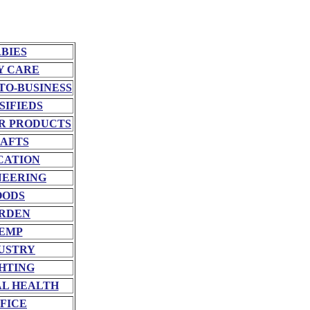
BIES
Y CARE
TO-BUSINESS
SIFIEDS
R PRODUCTS
AFTS
CATION
NEERING
OODS
RDEN
EMP
USTRY
HTING
L HEALTH
FICE