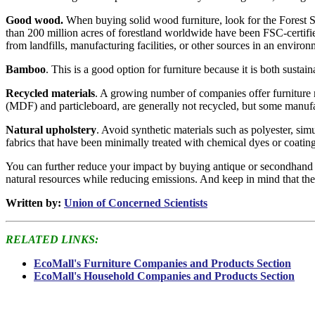
Good wood.
When buying solid wood furniture, look for the Forest St
than 200 million acres of forestland worldwide have been FSC-certifie
from landfills, manufacturing facilities, or other sources in an envir
Bamboo
. This is a good option for furniture because it is both sustaina
Recycled materials
. A growing number of companies offer furniture m
(MDF) and particleboard, are generally not recycled, but some manuf
Natural upholstery
. Avoid synthetic materials such as polyester, sim
fabrics that have been minimally treated with chemical dyes or coating
You can further reduce your impact by buying antique or secondhand fu
natural resources while reducing emissions. And keep in mind that the d
Written by:
Union of Concerned Scientists
RELATED LINKS:
EcoMall's Furniture Companies and Products Section
EcoMall's Household Companies and Products Section