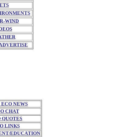
ETS
VIRONMENTS
R-WIND
DEOS
ATHER
ADVERTISE
 ECO NEWS
O CHAT
 QUOTES
O LINKS
NT/EDUCATION