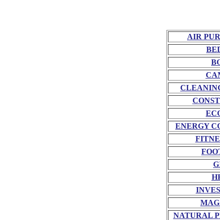
AIR PU
BE
B
CA
CLEANIN
CONST
EC
ENERGY C
FITNE
FOO
G
H
INVE
MAG
NATURAL P