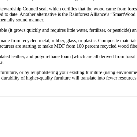
ewardship Council seal, which certifies that the wood came from forest
d to date. Another alternative is the Rainforest Alliance’s “SmartWood
onmentally sound manner.
ble (it grows quickly and requires little water, fertilizer, or pesticide) a
ade from recycled metal, rubber, glass, or plastic. Composite materials
acturers are starting to make MDF from 100 percent recycled wood fibe
ulated leather, and polyurethane foam (which are all derived from fossil 
s.
rniture, or by reupholstering your existing furniture (using environmen
urability of higher-quality furniture will translate into fewer resources