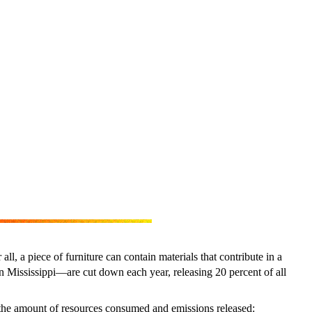
, a piece of furniture can contain materials that contribute in a
han Mississippi—are cut down each year, releasing 20 percent of all
 the amount of resources consumed and emissions released: