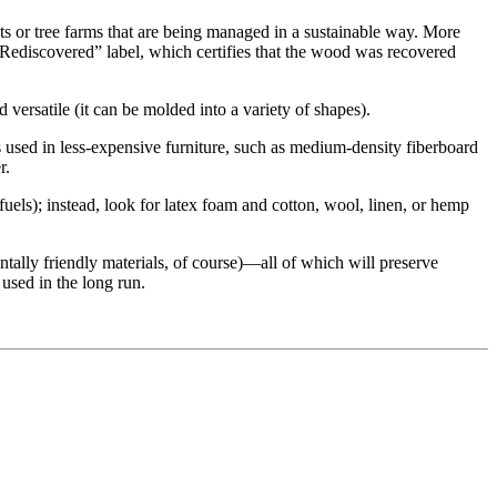
s or tree farms that are being managed in a sustainable way. More
 Rediscovered” label, which certifies that the wood was recovered
nd versatile (it can be molded into a variety of shapes).
 used in less-expensive furniture, such as medium-density fiberboard
r.
fuels); instead, look for latex foam and cotton, wool, linen, or hemp
tally friendly materials, of course)—all of which will preserve
 used in the long run.