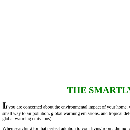
THE SMARTL
I
f you are concerned about the environmental impact of your home, wh
small way to air pollution, global warming emissions, and tropical defo
global warming emissions).
When searching for that perfect addition to your living room, dining