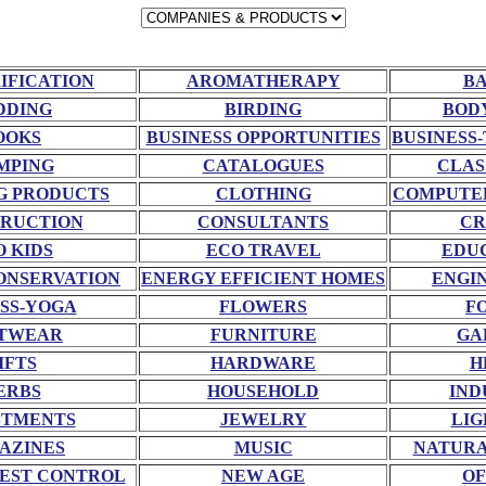
RIFICATION
AROMATHERAPY
BA
DDING
BIRDING
BOD
OOKS
BUSINESS OPPORTUNITIES
BUSINESS-
MPING
CATALOGUES
CLAS
G PRODUCTS
CLOTHING
COMPUTE
RUCTION
CONSULTANTS
CR
O KIDS
ECO TRAVEL
EDU
ONSERVATION
ENERGY EFFICIENT HOMES
ENGI
SS-YOGA
FLOWERS
F
TWEAR
FURNITURE
GA
IFTS
HARDWARE
H
ERBS
HOUSEHOLD
IND
STMENTS
JEWELRY
LIG
AZINES
MUSIC
NATURA
EST CONTROL
NEW AGE
OF