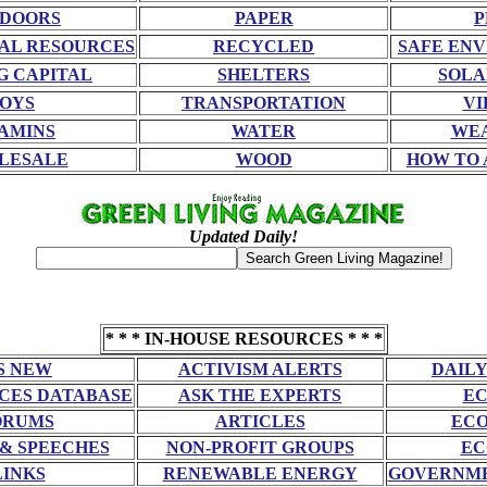
DOORS
PAPER
P
AL RESOURCES
RECYCLED
SAFE EN
G CAPITAL
SHELTERS
SOLA
OYS
TRANSPORTATION
VI
AMINS
WATER
WE
LESALE
WOOD
HOW TO 
Updated Daily!
* * * IN-HOUSE RESOURCES * * *
S NEW
ACTIVISM ALERTS
DAILY
CES DATABASE
ASK THE EXPERTS
EC
ORUMS
ARTICLES
ECO
 & SPEECHES
NON-PROFIT GROUPS
EC
LINKS
RENEWABLE ENERGY
GOVERNME