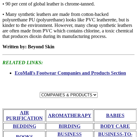
• 90 per cent of global leather is chrome-tanned.
• Many synthetic leathers are made from cotton-backed
polyurethane PU (polyurethane) looks like PVC leatherette, but is
kinder to the environment. However, many cheap synthetic leathers
are often made from PVC which contains chlorine, a toxic chemical
that produces dioxin during its manufacturing process.
Written by: Beyond Skin
RELATED LINKS:
EcoMall's Footwear Companies and Products Section
AIR
AROMATHERAPY
BABIES
PURIFICATION
BEDDING
BIRDING
BODY CARE
BUSINESS
BUSINESS-TO-
BOOKS