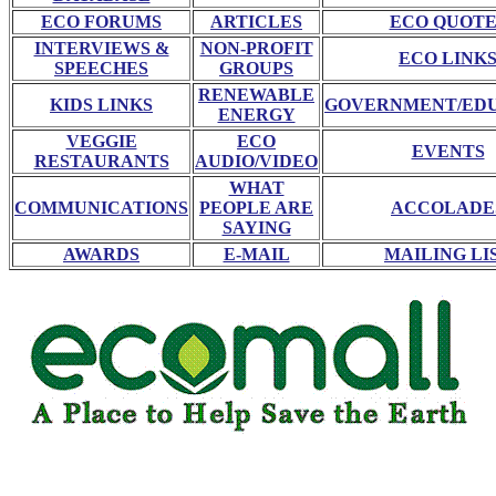
ECO FORUMS
ARTICLES
ECO QUOTE
INTERVIEWS &
NON-PROFIT
ECO LINK
SPEECHES
GROUPS
RENEWABLE
KIDS LINKS
GOVERNMENT/ED
ENERGY
VEGGIE
ECO
EVENTS
RESTAURANTS
AUDIO/VIDEO
WHAT
COMMUNICATIONS
PEOPLE ARE
ACCOLADE
SAYING
AWARDS
E-MAIL
MAILING LI