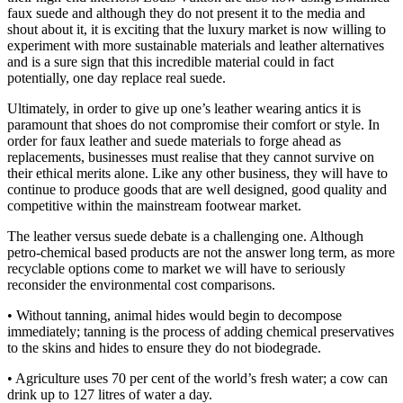
faux suede and although they do not present it to the media and
shout about it, it is exciting that the luxury market is now willing to
experiment with more sustainable materials and leather alternatives
and is a sure sign that this incredible material could in fact
potentially, one day replace real suede.
Ultimately, in order to give up one’s leather wearing antics it is
paramount that shoes do not compromise their comfort or style. In
order for faux leather and suede materials to forge ahead as
replacements, businesses must realise that they cannot survive on
their ethical merits alone. Like any other business, they will have to
continue to produce goods that are well designed, good quality and
competitive within the mainstream footwear market.
The leather versus suede debate is a challenging one. Although
petro-chemical based products are not the answer long term, as more
recyclable options come to market we will have to seriously
reconsider the environmental cost comparisons.
• Without tanning, animal hides would begin to decompose
immediately; tanning is the process of adding chemical preservatives
to the skins and hides to ensure they do not biodegrade.
• Agriculture uses 70 per cent of the world’s fresh water; a cow can
drink up to 127 litres of water a day.