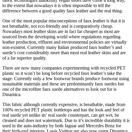
fabric technologies thankfully vegan shoes have come a long way,
to the extent that nowadays it is often impossible to tell the
difference between a good quality faux leather and the real thing.
One of the most popular misconceptions of faux leather is that it is
not breathable, not eco-friendly and is comparatively cheap.
Nowadays most leather skins are in fact far cheaper as most are
sourced from the developing world where regulations regarding
leather production, effluent and environmental policies are virtually
non-existent. Currently many Italian produced faux leather’s and
suede’s cost considerably more than most real leather skins and are
of a far superior quality.
There are now many companies experimenting with recycled PET
plastic so it won’t be long before recycled faux leather’s take the
stage. Currently only a few footwear brands produce footwear using
sustainable materials and these are predominantly faux suedes but
one of the microfibre faux suede alternatives to look out for is
Dinamica.
This fabric although currently expensive, is breathable, made from
100% recycled PET plastic bottletops and has the look and feel of
real suede yet unlike its’ real suede counterpart, can get wet, be
cleaned and does not watermark. Due to it’s incredible durability it is
used in the auto-industry by both Jaguar and Mercedes Benz for
their high-end interiors. Louis Vuitton are also now using Dinamica