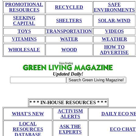
PROMOTIONAL
SAFE
RECYCLED
RESOURCES
ENVIRONMENTS
SEEKING
SHELTERS
SOLAR-WIND
CAPITAL
TOYS
TRANSPORTATION
VIDEOS
VITAMINS
WATER
WEATHER
HOW TO
WHOLESALE
WOOD
ADVERTISE
Updated Daily!
* * * IN-HOUSE RESOURCES * * *
ACTIVISM
WHAT'S NEW
DAILY ECO N
ALERTS
LOCAL
ASK THE
RESOURCES
ECO CHAT
EXPERTS
DATABASE