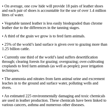
• On average, one cow hide will provide 18 pairs of leather shoes
and each pair of shoes is accountable for the use of over 1.4 million
litres of water.
• Vegetable tanned leather is less easily biodegraded than chrome
leather due to the differences in the tanning stages.
• A third of the grain we grow is to feed farm animals.
• 25% of the world’s land surface is given over to grazing more than
1.25 billion cattle.
• Currently one third of the world’s land suffers desertification
through; clearing forests for grazing; overgrazing; over-cultivating
croplands to feed farm animals (as well as people); poor irrigation
techniques.
• The ammonia and nitrates from farm animal urine and excrement
leaches in to the ground and surface water, polluting wells and
rivers.
• An estimated 225 environmentally damaging and toxic chemicals
are used in leather production. These chemicals have been linked to
various cancers, asthma and numerous other diseases.