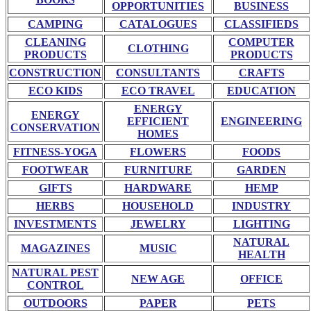
OPPORTUNITIES
BUSINESS
CAMPING
CATALOGUES
CLASSIFIEDS
CLEANING
COMPUTER
CLOTHING
PRODUCTS
PRODUCTS
CONSTRUCTION
CONSULTANTS
CRAFTS
ECO KIDS
ECO TRAVEL
EDUCATION
ENERGY
ENERGY
EFFICIENT
ENGINEERING
CONSERVATION
HOMES
FITNESS-YOGA
FLOWERS
FOODS
FOOTWEAR
FURNITURE
GARDEN
GIFTS
HARDWARE
HEMP
HERBS
HOUSEHOLD
INDUSTRY
INVESTMENTS
JEWELRY
LIGHTING
NATURAL
MAGAZINES
MUSIC
HEALTH
NATURAL PEST
NEW AGE
OFFICE
CONTROL
OUTDOORS
PAPER
PETS