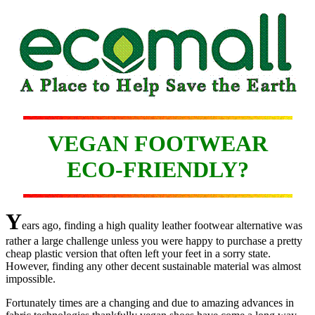
VEGAN FOOTWEAR
ECO-FRIENDLY?
Y
ears ago, finding a high quality leather footwear alternative was
rather a large challenge unless you were happy to purchase a pretty
cheap plastic version that often left your feet in a sorry state.
However, finding any other decent sustainable material was almost
impossible.
Fortunately times are a changing and due to amazing advances in