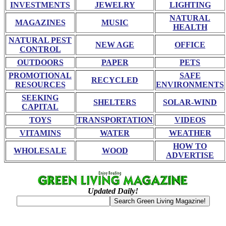
INVESTMENTS
JEWELRY
LIGHTING
NATURAL
MAGAZINES
MUSIC
HEALTH
NATURAL PEST
NEW AGE
OFFICE
CONTROL
OUTDOORS
PAPER
PETS
PROMOTIONAL
SAFE
RECYCLED
RESOURCES
ENVIRONMENTS
SEEKING
SHELTERS
SOLAR-WIND
CAPITAL
TOYS
TRANSPORTATION
VIDEOS
VITAMINS
WATER
WEATHER
HOW TO
WHOLESALE
WOOD
ADVERTISE
Updated Daily!