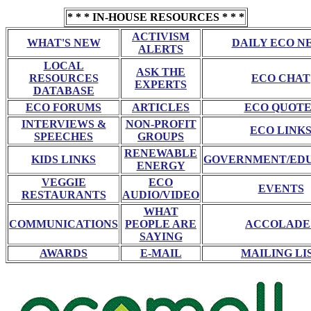
* * * IN-HOUSE RESOURCES * * *
ACTIVISM
WHAT'S NEW
DAILY ECO N
ALERTS
LOCAL
ASK THE
RESOURCES
ECO CHAT
EXPERTS
DATABASE
ECO FORUMS
ARTICLES
ECO QUOTE
INTERVIEWS &
NON-PROFIT
ECO LINK
SPEECHES
GROUPS
RENEWABLE
KIDS LINKS
GOVERNMENT/ED
ENERGY
VEGGIE
ECO
EVENTS
RESTAURANTS
AUDIO/VIDEO
WHAT
COMMUNICATIONS
PEOPLE ARE
ACCOLADE
SAYING
AWARDS
E-MAIL
MAILING LI