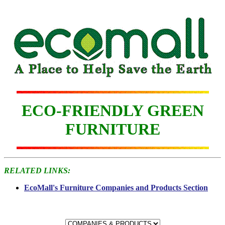
ECO-FRIENDLY GREEN
FURNITURE
RELATED LINKS:
EcoMall's Furniture Companies and Products Section