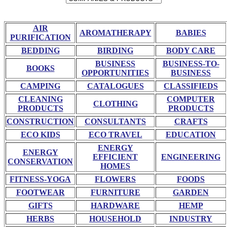
AIR
AROMATHERAPY
BABIES
PURIFICATION
BEDDING
BIRDING
BODY CARE
BUSINESS
BUSINESS-TO-
BOOKS
OPPORTUNITIES
BUSINESS
CAMPING
CATALOGUES
CLASSIFIEDS
CLEANING
COMPUTER
CLOTHING
PRODUCTS
PRODUCTS
CONSTRUCTION
CONSULTANTS
CRAFTS
ECO KIDS
ECO TRAVEL
EDUCATION
ENERGY
ENERGY
EFFICIENT
ENGINEERING
CONSERVATION
HOMES
FITNESS-YOGA
FLOWERS
FOODS
FOOTWEAR
FURNITURE
GARDEN
GIFTS
HARDWARE
HEMP
HERBS
HOUSEHOLD
INDUSTRY