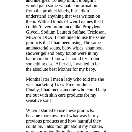
and allergies. To help him, I thought I
would gain some valuable information
from the product labels, but I didn’t
understand anything that was written on
them. With all kinds of weird names that I
couldn’t even pronounce, like Propylene
Glycol, Sodium Laureth Sulfate, Triclosan,
MEA or DEA, I continued to use the same
products that I had been using.The same
antibacterial soaps, baby wipes, shampoo,
shower gel and baby lotion were in my
bathroom but I knew I should try to find
something else. After all, I wanted to be
the absolute best Mother for my baby.
Months later I met a lady who told me she
was marketing Toxic Free products.
Finally, I had met someone who could help
me out with skin care products for my
sensitive son!
When I started to use these products, I
became more aware of what was in my
previous products and how harmful they
could be. I also thought about my mother,
who was going through cancer treatment at