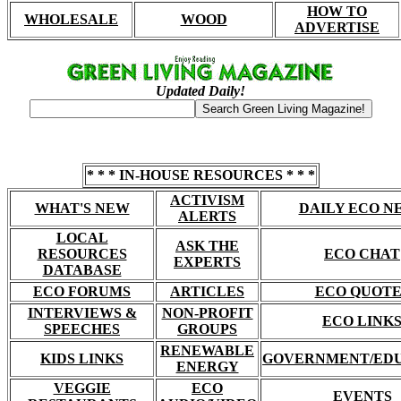
HOW TO
WHOLESALE
WOOD
ADVERTISE
Updated Daily!
* * * IN-HOUSE RESOURCES * * *
ACTIVISM
WHAT'S NEW
DAILY ECO N
ALERTS
LOCAL
ASK THE
RESOURCES
ECO CHAT
EXPERTS
DATABASE
ECO FORUMS
ARTICLES
ECO QUOTE
INTERVIEWS &
NON-PROFIT
ECO LINK
SPEECHES
GROUPS
RENEWABLE
KIDS LINKS
GOVERNMENT/ED
ENERGY
VEGGIE
ECO
EVENTS