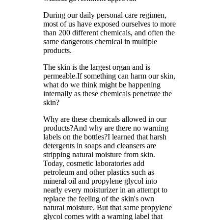
During our daily personal care regimen,
most of us have exposed ourselves to more
than 200 different chemicals, and often the
same dangerous chemical in multiple
products.
The skin is the largest organ and is
permeable.If something can harm our skin,
what do we think might be happening
internally as these chemicals penetrate the
skin?
Why are these chemicals allowed in our
products?And why are there no warning
labels on the bottles?I learned that harsh
detergents in soaps and cleansers are
stripping natural moisture from skin.
Today, cosmetic laboratories add
petroleum and other plastics such as
mineral oil and propylene glycol into
nearly every moisturizer in an attempt to
replace the feeling of the skin's own
natural moisture. But that same propylene
glycol comes with a warning label that