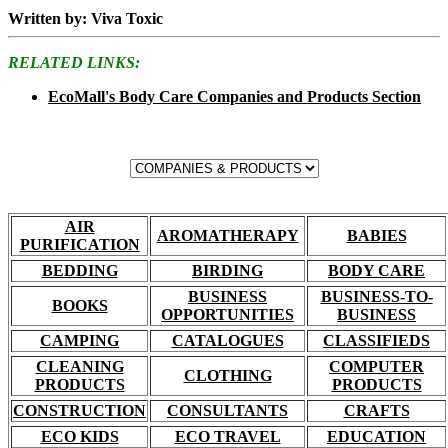
Written by: Viva Toxic
RELATED LINKS:
EcoMall's Body Care Companies and Products Section
AIR
AROMATHERAPY
BABIES
PURIFICATION
BEDDING
BIRDING
BODY CARE
BUSINESS
BUSINESS-TO-
BOOKS
OPPORTUNITIES
BUSINESS
CAMPING
CATALOGUES
CLASSIFIEDS
CLEANING
COMPUTER
CLOTHING
PRODUCTS
PRODUCTS
CONSTRUCTION
CONSULTANTS
CRAFTS
ECO KIDS
ECO TRAVEL
EDUCATION