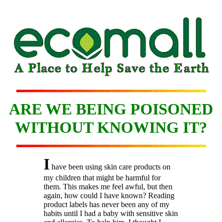
ARE WE BEING POISONED
WITHOUT KNOWING IT?
I
have been using skin care products on
my children that might be harmful for
them. This makes me feel awful, but then
again, how could I have known? Reading
product labels has never been any of my
habits until I had a baby with sensitive skin