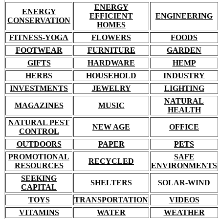
ENERGY
ENERGY
EFFICIENT
ENGINEERING
CONSERVATION
HOMES
FITNESS-YOGA
FLOWERS
FOODS
FOOTWEAR
FURNITURE
GARDEN
GIFTS
HARDWARE
HEMP
HERBS
HOUSEHOLD
INDUSTRY
INVESTMENTS
JEWELRY
LIGHTING
NATURAL
MAGAZINES
MUSIC
HEALTH
NATURAL PEST
NEW AGE
OFFICE
CONTROL
OUTDOORS
PAPER
PETS
PROMOTIONAL
SAFE
RECYCLED
RESOURCES
ENVIRONMENTS
SEEKING
SHELTERS
SOLAR-WIND
CAPITAL
TOYS
TRANSPORTATION
VIDEOS
VITAMINS
WATER
WEATHER