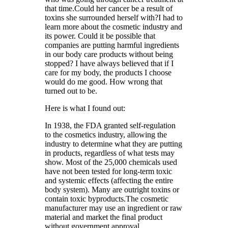
that time.Could her cancer be a result of
toxins she surrounded herself with?I had to
learn more about the cosmetic industry and
its power. Could it be possible that
companies are putting harmful ingredients
in our body care products without being
stopped? I have always believed that if I
care for my body, the products I choose
would do me good. How wrong that
turned out to be.
Here is what I found out:
In 1938, the FDA granted self-regulation
to the cosmetics industry, allowing the
industry to determine what they are putting
in products, regardless of what tests may
show. Most of the 25,000 chemicals used
have not been tested for long-term toxic
and systemic effects (affecting the entire
body system). Many are outright toxins or
contain toxic byproducts.The cosmetic
manufacturer may use an ingredient or raw
material and market the final product
without government approval.