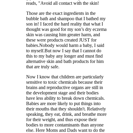
reads, "Avoid all contact with the skin!
Those are the exact ingredients in the
bubble bath and shampoo that I bathed my
son in! I faced the hard reality that what I
thought was good for my son’s dry eczema
skin was causing him greater harm, and
these were products created JUST for
babies.Nobody would harm a baby, I said
to myself.But now I say that I cannot do
this to my baby any longer and must find
alternative skin and bath products for him
that are truly safe.
Now I know that children are particularly
sensitive to toxic chemicals because their
brains and reproductive organs are still in
the development stage and their bodies
have less ability to break down chemicals.
Babies are more likely to put things into
their mouths that they shouldn't. Relatively
speaking, they eat, drink, and breathe more
for their weight, and thus expose their
bodies to more contaminants than anyone
else. Here Moms and Dads want to do the