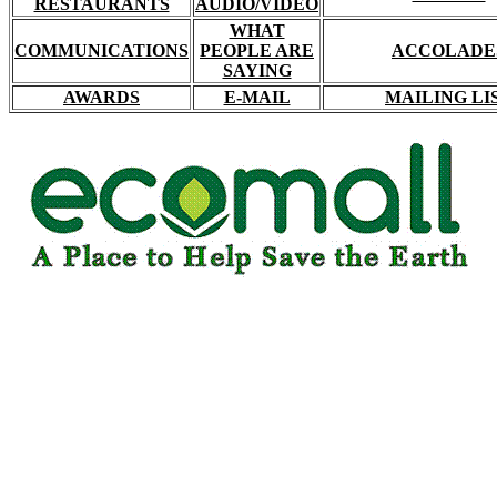
RESTAURANTS
AUDIO/VIDEO
WHAT
COMMUNICATIONS
PEOPLE ARE
ACCOLADE
SAYING
AWARDS
E-MAIL
MAILING LI