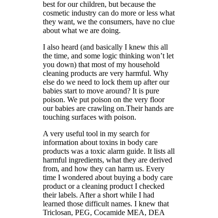
best for our children, but because the
cosmetic industry can do more or less what
they want, we the consumers, have no clue
about what we are doing.
I also heard (and basically I knew this all
the time, and some logic thinking won’t let
you down) that most of my household
cleaning products are very harmful. Why
else do we need to lock them up after our
babies start to move around? It is pure
poison. We put poison on the very floor
our babies are crawling on.Their hands are
touching surfaces with poison.
A very useful tool in my search for
information about toxins in body care
products was a toxic alarm guide. It lists all
harmful ingredients, what they are derived
from, and how they can harm us. Every
time I wondered about buying a body care
product or a cleaning product I checked
their labels. After a short while I had
learned those difficult names. I knew that
Triclosan, PEG, Cocamide MEA, DEA