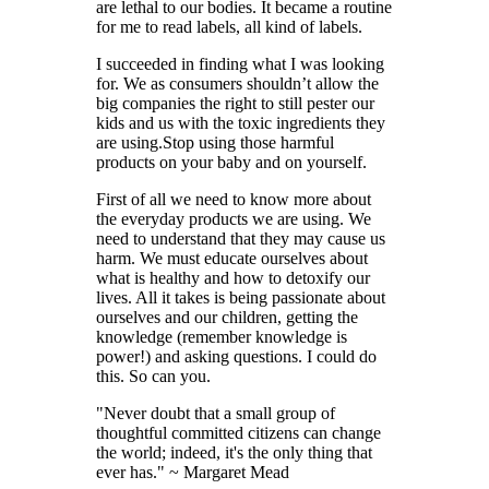
are lethal to our bodies. It became a routine
for me to read labels, all kind of labels.
I succeeded in finding what I was looking
for. We as consumers shouldn’t allow the
big companies the right to still pester our
kids and us with the toxic ingredients they
are using.Stop using those harmful
products on your baby and on yourself.
First of all we need to know more about
the everyday products we are using. We
need to understand that they may cause us
harm. We must educate ourselves about
what is healthy and how to detoxify our
lives. All it takes is being passionate about
ourselves and our children, getting the
knowledge (remember knowledge is
power!) and asking questions. I could do
this. So can you.
"Never doubt that a small group of
thoughtful committed citizens can change
the world; indeed, it's the only thing that
ever has." ~ Margaret Mead