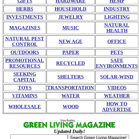
GIFTS
HARDWARE
HEMP
HERBS
HOUSEHOLD
INDUSTRY
INVESTMENTS
JEWELRY
LIGHTING
NATURAL
MAGAZINES
MUSIC
HEALTH
NATURAL PEST
NEW AGE
OFFICE
CONTROL
OUTDOORS
PAPER
PETS
PROMOTIONAL
SAFE
RECYCLED
RESOURCES
ENVIRONMENTS
SEEKING
SHELTERS
SOLAR-WIND
CAPITAL
TOYS
TRANSPORTATION
VIDEOS
VITAMINS
WATER
WEATHER
HOW TO
WHOLESALE
WOOD
ADVERTISE
Updated Daily!