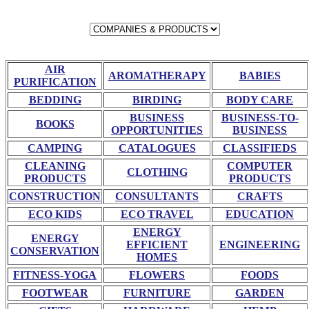
AIR
AROMATHERAPY
BABIES
PURIFICATION
BEDDING
BIRDING
BODY CARE
BUSINESS
BUSINESS-TO-
BOOKS
OPPORTUNITIES
BUSINESS
CAMPING
CATALOGUES
CLASSIFIEDS
CLEANING
COMPUTER
CLOTHING
PRODUCTS
PRODUCTS
CONSTRUCTION
CONSULTANTS
CRAFTS
ECO KIDS
ECO TRAVEL
EDUCATION
ENERGY
ENERGY
EFFICIENT
ENGINEERING
CONSERVATION
HOMES
FITNESS-YOGA
FLOWERS
FOODS
FOOTWEAR
FURNITURE
GARDEN