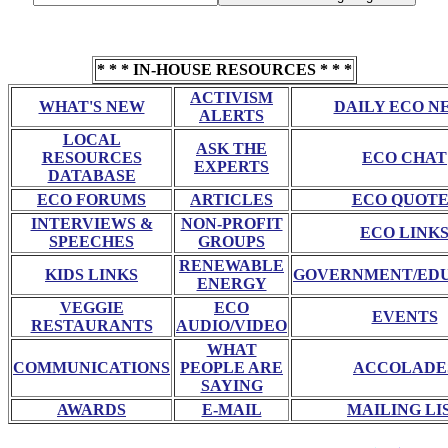
* * * IN-HOUSE RESOURCES * * *
ACTIVISM
WHAT'S NEW
DAILY ECO N
ALERTS
LOCAL
ASK THE
RESOURCES
ECO CHAT
EXPERTS
DATABASE
ECO FORUMS
ARTICLES
ECO QUOTE
INTERVIEWS &
NON-PROFIT
ECO LINK
SPEECHES
GROUPS
RENEWABLE
KIDS LINKS
GOVERNMENT/ED
ENERGY
VEGGIE
ECO
EVENTS
RESTAURANTS
AUDIO/VIDEO
WHAT
COMMUNICATIONS
PEOPLE ARE
ACCOLADE
SAYING
AWARDS
E-MAIL
MAILING LI