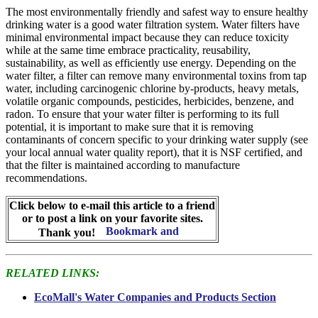
The most environmentally friendly and safest way to ensure healthy
drinking water is a good water filtration system. Water filters have
minimal environmental impact because they can reduce toxicity
while at the same time embrace practicality, reusability,
sustainability, as well as efficiently use energy. Depending on the
water filter, a filter can remove many environmental toxins from tap
water, including carcinogenic chlorine by-products, heavy metals,
volatile organic compounds, pesticides, herbicides, benzene, and
radon. To ensure that your water filter is performing to its full
potential, it is important to make sure that it is removing
contaminants of concern specific to your drinking water supply (see
your local annual water quality report), that it is NSF certified, and
that the filter is maintained according to manufacture
recommendations.
Click below to e-mail this article to a friend
or to post a link on your favorite sites.
Thank you!
RELATED LINKS:
EcoMall's Water Companies and Products Section