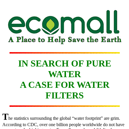
IN SEARCH OF PURE
WATER
A CASE FOR WATER
FILTERS
T
he statistics surrounding the global “water footprint” are grim.
According to CDC, over one billion people worldwide do not have