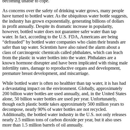
becoming unable to cope.
As concerns over the safety of drinking water grows, many people
have turned to bottled water. As the ubiquitous water bottle suggests,
the industry has grown exponentially, generating billions of dollars
in profit annually. Despite its dramatic increase in popularity,
however, bottled water does not guarantee safer water than tap
water. In fact, according to the U.S. FDA, Americans are being
“defrauded” by bottled water companies who claim their brands are
safer than tap water. Scientists have also raised the alarm about a
class of carcinogenic chemicals called phthalates, which can leach
from the plastic in water bottles into the water. Phthalates are a
known hormone disrupter and have been implicated with rising male
infertility rates, damage to reproductive organs and development,
premature breast development, and miscarriage.
While bottled water is often no healthier than tap water, it is has had
a devastating impact on the environment. Globally, approximately
200 billion water bottles are used annually, and, in the United States
alone, 50 billion water bottles are used per year. Unfortunately,
though each plastic bottle takes approximately 500 million years to
decompose, nearly 90% of water bottles are not recycled.
Additionally, the bottled water industry in the U.S. not only releases
nearly 2.5 million tons of carbon dioxide per year, but it also uses
more than 1.5 million barrels of oil annually.