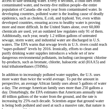
access to safe drinking water. Every 8 seconds, a child dies from
contaminated water, and twenty-five million people--the entire
population of Canada--die each year from contaminated water. In
developing countries, polluted water is the leading cause of deadly
epidemics, such as cholera, E.coli, and typhoid. Yet, even within
developed countries, ensuring access to healthy water is proving
more and more difficult. In the United States alone, over 60,000
chemicals are used, yet an outdated law regulates only 91 of them.
Additionally, each year, nearly 1.2 trillion gallons of untreated
sewage, storm water, and industrial water are discharged in U.S.
waters. The EPA warns that sewage levels in U.S. rivers could reach
“super-polluted” levels by 2016. Ironically, efforts to clean and
purify drinking water supplies introduces a whole set of new
dangerous environmental pollutants, including carcinogenic chlorine
by-products, such as bromate, chlorite, haloacetic acid (HAA5) and
total trihalomethanes (THMs).
In addition to increasingly polluted water supplies, the U.S. uses
more water than twice the world average. To put the amount in
perspective, an average African family uses about 5 gallons of water
a day. The average American family uses more than 250 gallons a
day. Disturbingly, the EPA estimates that Americans annually take
40 trillion gallons of the water from the ground, and the rate is
increasing by 25% each decade. Scientists argue that ground water
is being both polluted and used at such a massive rate, that nature is