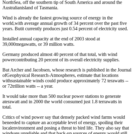
NorthSea, off the southern tip of South America and around the
Australianisland of Tasmania.
Wind is already the fastest growing source of energy in the
world,with average annual growth of 34 percent over the past five
years. Butit currently produces just 0.54 percent of electricity used.
Installed annual capacity at the end of 2003 stood at
39,000megawatts, or 39 million watts.
Germany produced almost 40 percent of that total, with wind
powercontributing 20 percent of its overall electricity supplies.
But Archer and Jacobsen, whose research is published in the Journal
ofGeophysical Research-Atmospheres, estimate that locations
withsustainable winds could produce approximately 72 terawatts --
or 72trillion watts -- a year.
It would take more than 500 nuclear power stations to generate
aterawatt and in 2000 the world consumed just 1.8 terrawatts in
total.
Critics of wind power say that densely packed wind farms would
beneeded to capture an acceptable level of energy, spoiling their
localenvironment and posing a threat to bird life. They also say that
windsare unreliable and that back-up sources of energy would still