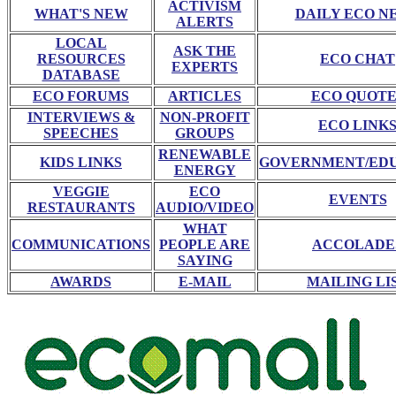
ACTIVISM
WHAT'S NEW
DAILY ECO N
ALERTS
LOCAL
ASK THE
RESOURCES
ECO CHAT
EXPERTS
DATABASE
ECO FORUMS
ARTICLES
ECO QUOTE
INTERVIEWS &
NON-PROFIT
ECO LINK
SPEECHES
GROUPS
RENEWABLE
KIDS LINKS
GOVERNMENT/ED
ENERGY
VEGGIE
ECO
EVENTS
RESTAURANTS
AUDIO/VIDEO
WHAT
COMMUNICATIONS
PEOPLE ARE
ACCOLADE
SAYING
AWARDS
E-MAIL
MAILING LI