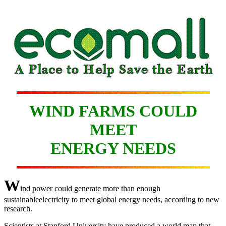
WIND FARMS COULD
MEET
ENERGY NEEDS
W
ind power could generate more than enough
sustainableelectricity to meet global energy needs, according to new
research.
Scientists at Stanford University have produced a world map that