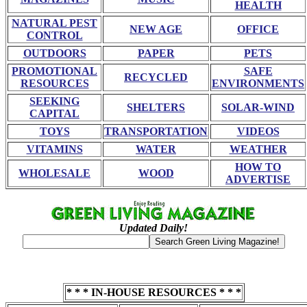
HEALTH
NATURAL PEST
NEW AGE
OFFICE
CONTROL
OUTDOORS
PAPER
PETS
PROMOTIONAL
SAFE
RECYCLED
RESOURCES
ENVIRONMENTS
SEEKING
SHELTERS
SOLAR-WIND
CAPITAL
TOYS
TRANSPORTATION
VIDEOS
VITAMINS
WATER
WEATHER
HOW TO
WHOLESALE
WOOD
ADVERTISE
Updated Daily!
* * * IN-HOUSE RESOURCES * * *