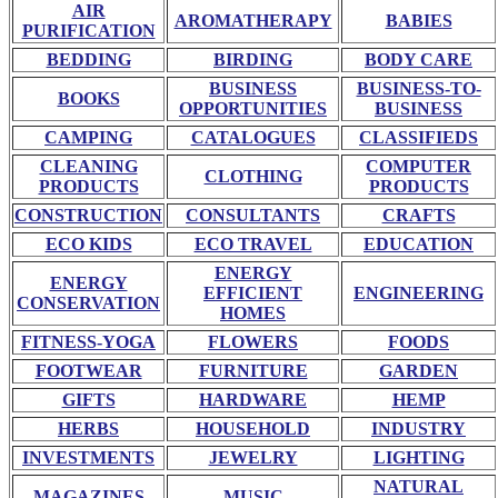
AIR
AROMATHERAPY
BABIES
PURIFICATION
BEDDING
BIRDING
BODY CARE
BUSINESS
BUSINESS-TO-
BOOKS
OPPORTUNITIES
BUSINESS
CAMPING
CATALOGUES
CLASSIFIEDS
CLEANING
COMPUTER
CLOTHING
PRODUCTS
PRODUCTS
CONSTRUCTION
CONSULTANTS
CRAFTS
ECO KIDS
ECO TRAVEL
EDUCATION
ENERGY
ENERGY
EFFICIENT
ENGINEERING
CONSERVATION
HOMES
FITNESS-YOGA
FLOWERS
FOODS
FOOTWEAR
FURNITURE
GARDEN
GIFTS
HARDWARE
HEMP
HERBS
HOUSEHOLD
INDUSTRY
INVESTMENTS
JEWELRY
LIGHTING
NATURAL
MAGAZINES
MUSIC