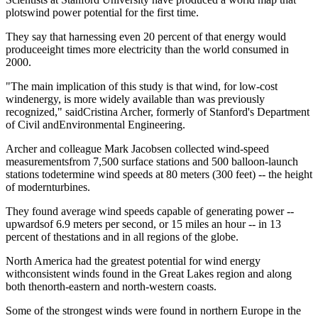
plotswind power potential for the first time.
They say that harnessing even 20 percent of that energy would
produceeight times more electricity than the world consumed in
2000.
"The main implication of this study is that wind, for low-cost
windenergy, is more widely available than was previously
recognized," saidCristina Archer, formerly of Stanford's Department
of Civil andEnvironmental Engineering.
Archer and colleague Mark Jacobsen collected wind-speed
measurementsfrom 7,500 surface stations and 500 balloon-launch
stations todetermine wind speeds at 80 meters (300 feet) -- the height
of modernturbines.
They found average wind speeds capable of generating power --
upwardsof 6.9 meters per second, or 15 miles an hour -- in 13
percent of thestations and in all regions of the globe.
North America had the greatest potential for wind energy
withconsistent winds found in the Great Lakes region and along
both thenorth-eastern and north-western coasts.
Some of the strongest winds were found in northern Europe in the