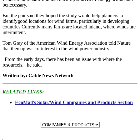
benecessary.
But the pair said they hoped the study would help planners to
identifygood locations for wind farms, particularly in developing
countries.Currently many farms are located inland, where winds are
intermittent.
Tom Gray of the American Wind Energy Association told Nature
that themap was of interest to the wind power industry.
"From the early days, there has been an issue with where the
resourceis," he said.
Written by: Cable News Network
RELATED LINKS:
EcoMall's Solar/Wind Companies and Products Section