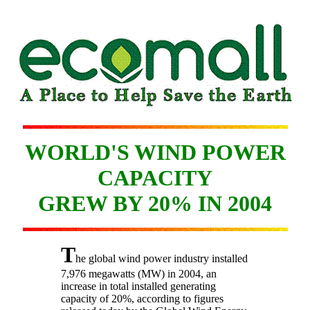
WORLD'S WIND POWER
CAPACITY
GREW BY 20% IN 2004
T
he global wind power industry installed
7,976 megawatts (MW) in 2004, an
increase in total installed generating
capacity of 20%, according to figures