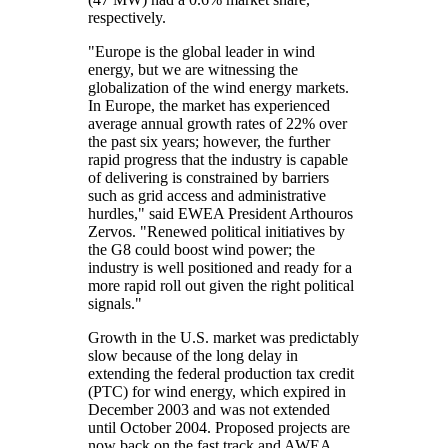
respectively.
"Europe is the global leader in wind
energy, but we are witnessing the
globalization of the wind energy markets.
In Europe, the market has experienced
average annual growth rates of 22% over
the past six years; however, the further
rapid progress that the industry is capable
of delivering is constrained by barriers
such as grid access and administrative
hurdles," said EWEA President Arthouros
Zervos. "Renewed political initiatives by
the G8 could boost wind power; the
industry is well positioned and ready for a
more rapid roll out given the right political
signals."
Growth in the U.S. market was predictably
slow because of the long delay in
extending the federal production tax credit
(PTC) for wind energy, which expired in
December 2003 and was not extended
until October 2004. Proposed projects are
now back on the fast track and AWEA