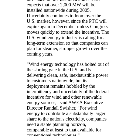
expects that over 2,000 MW will be
installed nationwide during 2005.
Uncertainty continues to loom over the
U.S. market, however, since the PTC will
expire again in December unless Congress
moves quickly to extend the incentive. The
U.S. wind energy industry is calling for a
long-term extension so that companies can
plan for steadier, stronger growth over the
coming years.
"Wind energy technology has bolted out of
the starting gate in the U.S. and is
delivering clean, safe, inexhaustible power
to customers nationwide, but its
deployment remains hobbled by the
intermittency and uncertainty of the federal
incentive for wind and other renewable
energy sources," said AWEA Executive
Director Randall Swisher. "For wind
energy to contribute a substantially larger
share to the nation's electricity, companies
need a stable planning horizon,
comparable at least to that available for
conventional technologies."