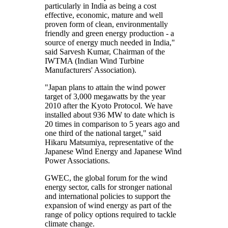
particularly in India as being a cost
effective, economic, mature and well
proven form of clean, environmentally
friendly and green energy production - a
source of energy much needed in India,"
said Sarvesh Kumar, Chairman of the
IWTMA (Indian Wind Turbine
Manufacturers' Association).
"Japan plans to attain the wind power
target of 3,000 megawatts by the year
2010 after the Kyoto Protocol. We have
installed about 936 MW to date which is
20 times in comparison to 5 years ago and
one third of the national target," said
Hikaru Matsumiya, representative of the
Japanese Wind Energy and Japanese Wind
Power Associations.
GWEC, the global forum for the wind
energy sector, calls for stronger national
and international policies to support the
expansion of wind energy as part of the
range of policy options required to tackle
climate change.