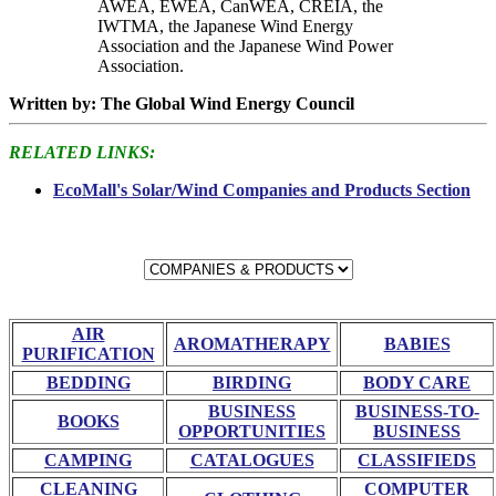
AWEA, EWEA, CanWEA, CREIA, the
IWTMA, the Japanese Wind Energy
Association and the Japanese Wind Power
Association.
Written by: The Global Wind Energy Council
RELATED LINKS:
EcoMall's Solar/Wind Companies and Products Section
AIR
AROMATHERAPY
BABIES
PURIFICATION
BEDDING
BIRDING
BODY CARE
BUSINESS
BUSINESS-TO-
BOOKS
OPPORTUNITIES
BUSINESS
CAMPING
CATALOGUES
CLASSIFIEDS
CLEANING
COMPUTER