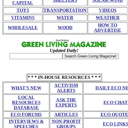
SHELTERS
SOLAR-WIND
CAPITAL
TOYS
TRANSPORTATION
VIDEOS
VITAMINS
WATER
WEATHER
HOW TO
WHOLESALE
WOOD
ADVERTISE
Updated Daily!
* * * IN-HOUSE RESOURCES * * *
ACTIVISM
WHAT'S NEW
DAILY ECO N
ALERTS
LOCAL
ASK THE
RESOURCES
ECO CHAT
EXPERTS
DATABASE
ECO FORUMS
ARTICLES
ECO QUOTE
INTERVIEWS &
NON-PROFIT
ECO LINK
SPEECHES
GROUPS