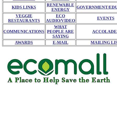
RENEWABLE
KIDS LINKS
GOVERNMENT/ED
ENERGY
VEGGIE
ECO
EVENTS
RESTAURANTS
AUDIO/VIDEO
WHAT
COMMUNICATIONS
PEOPLE ARE
ACCOLADE
SAYING
AWARDS
E-MAIL
MAILING LI