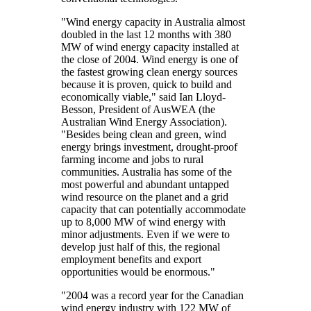
"Wind energy capacity in Australia almost
doubled in the last 12 months with 380
MW of wind energy capacity installed at
the close of 2004. Wind energy is one of
the fastest growing clean energy sources
because it is proven, quick to build and
economically viable," said Ian Lloyd-
Besson, President of AusWEA (the
Australian Wind Energy Association).
"Besides being clean and green, wind
energy brings investment, drought-proof
farming income and jobs to rural
communities. Australia has some of the
most powerful and abundant untapped
wind resource on the planet and a grid
capacity that can potentially accommodate
up to 8,000 MW of wind energy with
minor adjustments. Even if we were to
develop just half of this, the regional
employment benefits and export
opportunities would be enormous."
"2004 was a record year for the Canadian
wind energy industry with 122 MW of