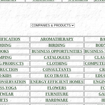
RIFICATION
AROMATHERAPY
BA
DDING
BIRDING
BOD
OOKS
BUSINESS OPPORTUNITIES
BUSINESS-
MPING
CATALOGUES
CLAS
G PRODUCTS
CLOTHING
COMPUTE
RUCTION
CONSULTANTS
CR
O KIDS
ECO TRAVEL
EDU
ONSERVATION
ENERGY EFFICIENT HOMES
ENGI
SS-YOGA
FLOWERS
F
TWEAR
FURNITURE
GA
IFTS
HARDWARE
H