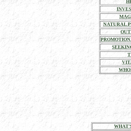
H
INVE
MAG
NATURAL P
OUT
PROMOTION
SEEKIN
T
VIT
WHO
WHAT'