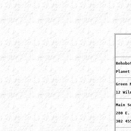
Rehobo
Planet
Green 
12 Wil
Main S
280 E.
302 45