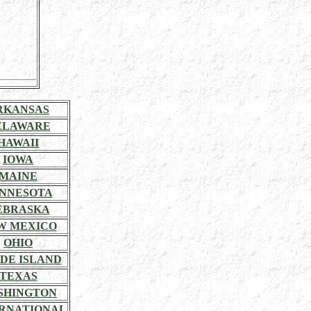
RKANSAS
ELAWARE
HAWAII
IOWA
MAINE
NNESOTA
EBRASKA
W MEXICO
OHIO
DE ISLAND
TEXAS
SHINGTON
RNATIONAL