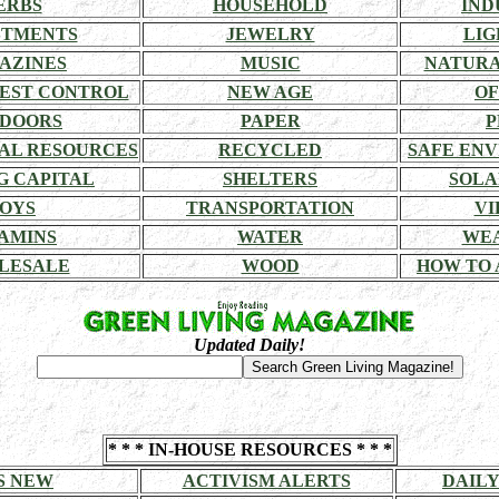
ERBS
HOUSEHOLD
IND
STMENTS
JEWELRY
LIG
AZINES
MUSIC
NATURA
EST CONTROL
NEW AGE
OF
DOORS
PAPER
P
AL RESOURCES
RECYCLED
SAFE EN
G CAPITAL
SHELTERS
SOLA
OYS
TRANSPORTATION
VI
AMINS
WATER
WE
LESALE
WOOD
HOW TO 
Updated Daily!
* * * IN-HOUSE RESOURCES * * *
S NEW
ACTIVISM ALERTS
DAILY