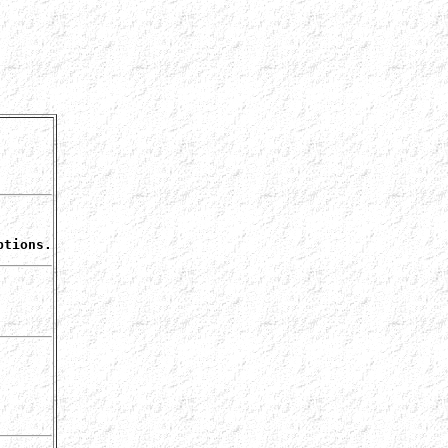
ptions.