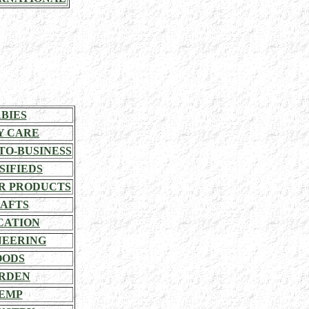
BIES
Y CARE
TO-BUSINESS
SIFIEDS
R PRODUCTS
AFTS
CATION
NEERING
OODS
RDEN
EMP