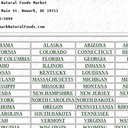
 Natural Foods Market
 Main St. Newark, DE 19711
8-5894
warkNaturalFoods.com
BAMA
ALASKA
ARIZONA
A
FORNIA
COLORADO
CONNECTICUT
D
OF COLUMBIA
FLORIDA
GEORGIA
AHO
ILLINOIS
INDIANA
NSAS
KENTUCKY
LOUISIANA
YLAND
MASSACHUSETTS
MICHIGAN
MI
SSIPPI
MISSOURI
MONTANA
N
VADA
NEW HAMPSHIRE
NEW JERSEY
NE
 YORK
NORTH CAROLINA
NORTH DAKOTA
AHOMA
OREGON
PENNSYLVANIA
RHO
CAROLINA
SOUTH DAKOTA
TENNESSEE
TAH
VERMONT
VIRGINIA
WA
IRGINIA
WISCONSIN
WYOMING
INTE