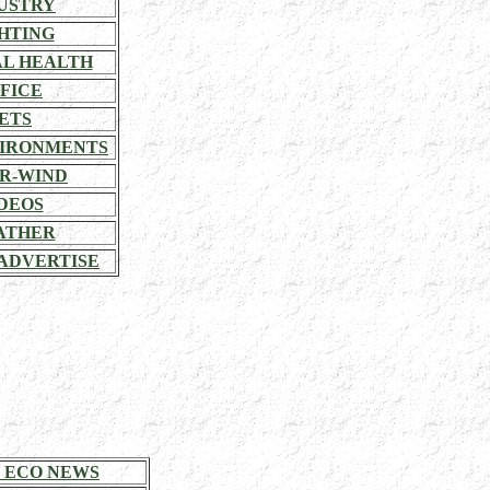
USTRY
HTING
L HEALTH
FICE
ETS
VIRONMENTS
R-WIND
DEOS
ATHER
ADVERTISE
 ECO NEWS