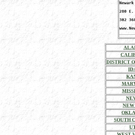
Newark
280 E.
302 36
www.Ne
ALA
CALI
DISTRICT 
ID
KA
MAR
MISSI
NE
NEW
OKL
SOUTH 
U
WEST V