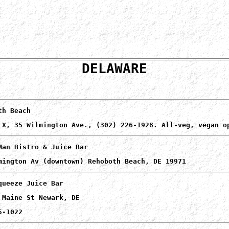
DELAWARE
th Beach
 X, 35 Wilmington Ave., (302) 226-1928. All-veg, vegan o
Man Bistro & Juice Bar
mington Av (downtown) Rehoboth Beach, DE 19971
queeze Juice Bar
 Maine St Newark, DE
5-1022