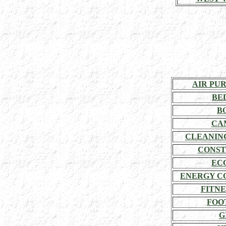
AIR PU
BE
B
CA
CLEANIN
CONST
EC
ENERGY C
FITNE
FOO
G