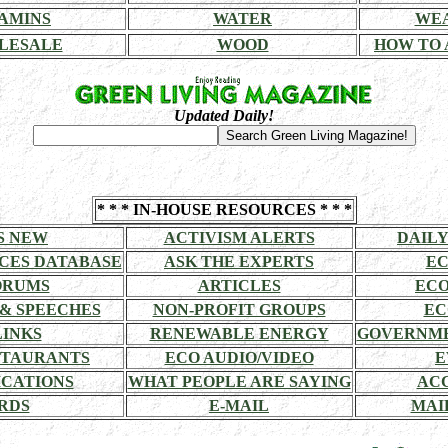
AMINS
WATER
WE
LESALE
WOOD
HOW TO 
Updated Daily!
* * * IN-HOUSE RESOURCES * * *
S NEW
ACTIVISM ALERTS
DAILY
CES DATABASE
ASK THE EXPERTS
EC
ORUMS
ARTICLES
ECO
 & SPEECHES
NON-PROFIT GROUPS
EC
LINKS
RENEWABLE ENERGY
GOVERNME
STAURANTS
ECO AUDIO/VIDEO
E
CATIONS
WHAT PEOPLE ARE SAYING
AC
RDS
E-MAIL
MAI