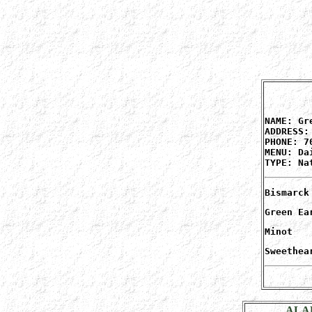
NAME: Gr
ADDRESS:
PHONE: 7
MENU: Da
TYPE: Na
Bismarck
Green Ea
Minot
Sweethea
ALA