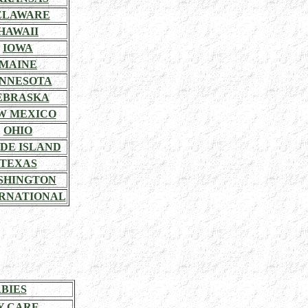
ELAWARE
HAWAII
IOWA
MAINE
NNESOTA
EBRASKA
W MEXICO
OHIO
DE ISLAND
TEXAS
SHINGTON
RNATIONAL
BIES
Y CARE