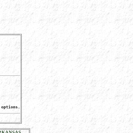
 options.
RKANSAS