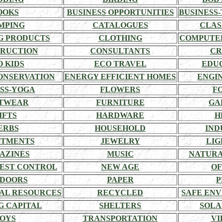
OOKS
BUSINESS OPPORTUNITIES
BUSINESS-
MPING
CATALOGUES
CLAS
G PRODUCTS
CLOTHING
COMPUTE
RUCTION
CONSULTANTS
CR
O KIDS
ECO TRAVEL
EDU
ONSERVATION
ENERGY EFFICIENT HOMES
ENGI
SS-YOGA
FLOWERS
F
TWEAR
FURNITURE
GA
IFTS
HARDWARE
H
ERBS
HOUSEHOLD
IND
STMENTS
JEWELRY
LIG
AZINES
MUSIC
NATURA
EST CONTROL
NEW AGE
OF
DOORS
PAPER
P
AL RESOURCES
RECYCLED
SAFE EN
G CAPITAL
SHELTERS
SOLA
OYS
TRANSPORTATION
VI