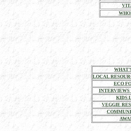
VIT
WHO
WHAT'
LOCAL RESOUR
ECO F
INTERVIEWS
KIDS 
VEGGIE RE
COMMUNI
AWA