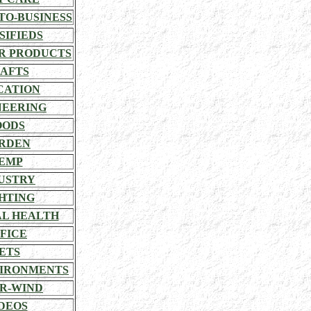
TO-BUSINESS
SIFIEDS
R PRODUCTS
AFTS
CATION
NEERING
OODS
RDEN
EMP
USTRY
HTING
L HEALTH
FICE
ETS
VIRONMENTS
R-WIND
DEOS