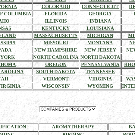
FORNIA
COLORADO
CONNECTICUT
D
OF COLUMBIA
FLORIDA
GEORGIA
AHO
ILLINOIS
INDIANA
NSAS
KENTUCKY
LOUISIANA
YLAND
MASSACHUSETTS
MICHIGAN
MI
SSIPPI
MISSOURI
MONTANA
N
VADA
NEW HAMPSHIRE
NEW JERSEY
NE
 YORK
NORTH CAROLINA
NORTH DAKOTA
AHOMA
OREGON
PENNSYLVANIA
RHO
CAROLINA
SOUTH DAKOTA
TENNESSEE
TAH
VERMONT
VIRGINIA
WA
IRGINIA
WISCONSIN
WYOMING
INTE
RIFICATION
AROMATHERAPY
BA
DDING
BIRDING
BOD