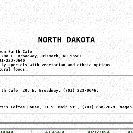
NORTH DAKOTA
een Earth Cafe
 208 E. Broadway, Bismark, ND 58501
01-223-8646
ily specials with vegetarian and ethnic options.
tural foods.
rth Café, 208 E. Broadway, (701) 223-8646.
rt's Coffee House, 11 S. Main St., (701) 838-2679. Vegan
BAMA
ALASKA
ARIZONA
A