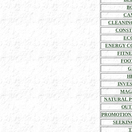
B
CA
CLEANIN
CONST
EC
ENERGY C
FITNE
FOO
G
H
INVE
MAG
NATURAL P
OUT
PROMOTION
SEEKIN
T