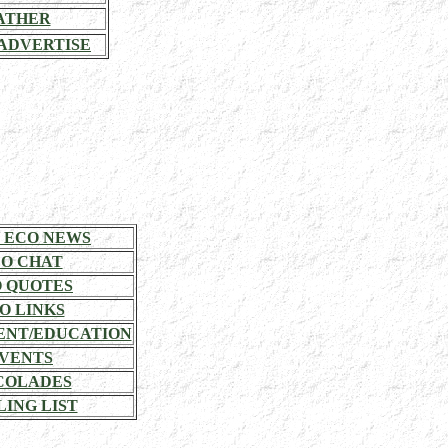
ATHER
ADVERTISE
 ECO NEWS
O CHAT
 QUOTES
O LINKS
NT/EDUCATION
VENTS
COLADES
LING LIST