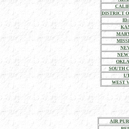
CALI
DISTRICT 
ID
KA
MAR
MISSI
NE
NEW
OKL
SOUTH 
U
WEST V
AIR PU
BE