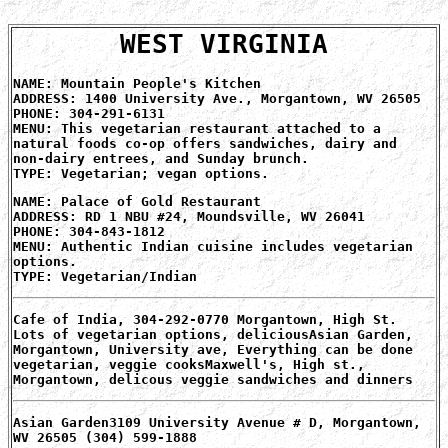
WEST VIRGINIA
NAME: Mountain People's Kitchen
ADDRESS: 1400 University Ave., Morgantown, WV 26505
PHONE: 304-291-6131
MENU: This vegetarian restaurant attached to a
natural foods co-op offers sandwiches, dairy and
non-dairy entrees, and Sunday brunch.
TYPE: Vegetarian; vegan options.
NAME: Palace of Gold Restaurant
ADDRESS: RD 1 NBU #24, Moundsville, WV 26041
PHONE: 304-843-1812
MENU: Authentic Indian cuisine includes vegetarian
options.
TYPE: Vegetarian/Indian
Cafe of India, 304-292-0770 Morgantown, High St.
Lots of vegetarian options, deliciousAsian Garden,
Morgantown, University ave, Everything can be done
vegetarian, veggie cooksMaxwell's, High st.,
Morgantown, delicous veggie sandwiches and dinners
Asian Garden3109 University Avenue # D, Morgantown,
WV 26505 (304) 599-1888