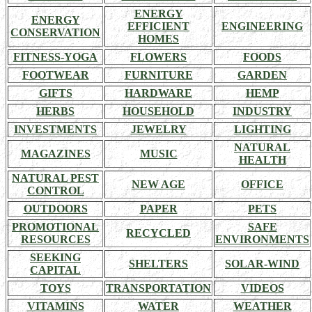
ENERGY
ENERGY
EFFICIENT
ENGINEERING
CONSERVATION
HOMES
FITNESS-YOGA
FLOWERS
FOODS
FOOTWEAR
FURNITURE
GARDEN
GIFTS
HARDWARE
HEMP
HERBS
HOUSEHOLD
INDUSTRY
INVESTMENTS
JEWELRY
LIGHTING
NATURAL
MAGAZINES
MUSIC
HEALTH
NATURAL PEST
NEW AGE
OFFICE
CONTROL
OUTDOORS
PAPER
PETS
PROMOTIONAL
SAFE
RECYCLED
RESOURCES
ENVIRONMENTS
SEEKING
SHELTERS
SOLAR-WIND
CAPITAL
TOYS
TRANSPORTATION
VIDEOS
VITAMINS
WATER
WEATHER