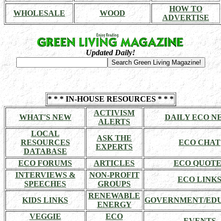
HOW TO
WHOLESALE
WOOD
ADVERTISE
Updated Daily!
* * * IN-HOUSE RESOURCES * * *
ACTIVISM
WHAT'S NEW
DAILY ECO N
ALERTS
LOCAL
ASK THE
RESOURCES
ECO CHAT
EXPERTS
DATABASE
ECO FORUMS
ARTICLES
ECO QUOTE
INTERVIEWS &
NON-PROFIT
ECO LINK
SPEECHES
GROUPS
RENEWABLE
KIDS LINKS
GOVERNMENT/ED
ENERGY
VEGGIE
ECO
EVENTS