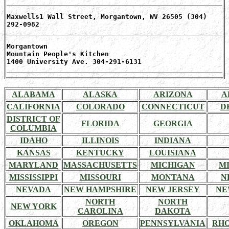
Maxwells1 Wall Street, Morgantown, WV 26505 (304)
292-0982
Morgantown
Mountain People's Kitchen
1400 University Ave. 304-291-6131
ALABAMA
ALASKA
ARIZONA
A
CALIFORNIA
COLORADO
CONNECTICUT
D
DISTRICT OF
FLORIDA
GEORGIA
COLUMBIA
IDAHO
ILLINOIS
INDIANA
KANSAS
KENTUCKY
LOUISIANA
MARYLAND
MASSACHUSETTS
MICHIGAN
M
MISSISSIPPI
MISSOURI
MONTANA
N
NEVADA
NEW HAMPSHIRE
NEW JERSEY
NE
NORTH
NORTH
NEW YORK
CAROLINA
DAKOTA
OKLAHOMA
OREGON
PENNSYLVANIA
RHO