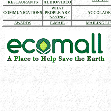
RESTAURANTS
AUDIO/VIDEO
WHAT
COMMUNICATIONS
PEOPLE ARE
ACCOLADE
SAYING
AWARDS
E-MAIL
MAILING LI