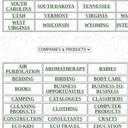
SOUTH
SOUTH DAKOTA
TENNESSEE
CAROLINA
UTAH
VERMONT
VIRGINIA
WA
WEST
WISCONSIN
WYOMING
INT
VIRGINIA
AIR
AROMATHERAPY
BABIES
PURIFICATION
BEDDING
BIRDING
BODY CARE
BUSINESS
BUSINESS-TO-
BOOKS
OPPORTUNITIES
BUSINESS
CAMPING
CATALOGUES
CLASSIFIEDS
CLEANING
COMPUTER
CLOTHING
PRODUCTS
PRODUCTS
CONSTRUCTION
CONSULTANTS
CRAFTS
ECO KIDS
ECO TRAVEL
EDUCATION