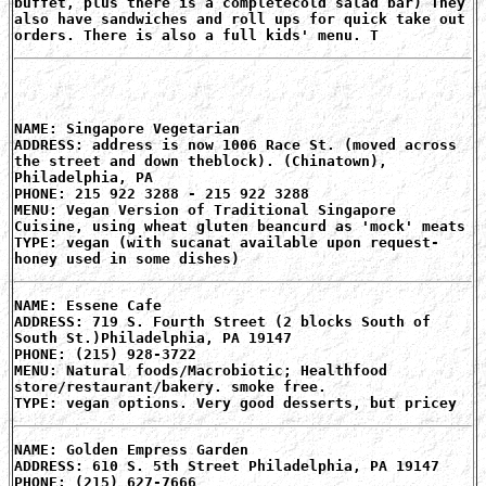
buffet, plus there is a completecold salad bar) They
also have sandwiches and roll ups for quick take out
orders. There is also a full kids' menu. T
NAME: Singapore Vegetarian
ADDRESS: address is now 1006 Race St. (moved across
the street and down theblock). (Chinatown),
Philadelphia, PA
PHONE: 215 922 3288 - 215 922 3288
MENU: Vegan Version of Traditional Singapore
Cuisine, using wheat gluten beancurd as 'mock' meats
TYPE: vegan (with sucanat available upon request-
honey used in some dishes)
NAME: Essene Cafe
ADDRESS: 719 S. Fourth Street (2 blocks South of
South St.)Philadelphia, PA 19147
PHONE: (215) 928-3722
MENU: Natural foods/Macrobiotic; Healthfood
store/restaurant/bakery. smoke free.
TYPE: vegan options. Very good desserts, but pricey
NAME: Golden Empress Garden
ADDRESS: 610 S. 5th Street Philadelphia, PA 19147
PHONE: (215) 627-7666