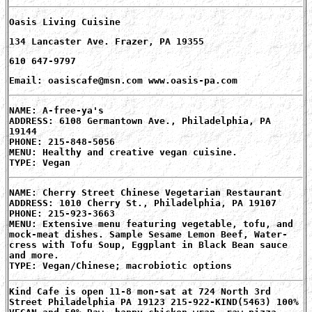
Oasis Living Cuisine
134 Lancaster Ave. Frazer, PA 19355
610 647-9797
Email: oasiscafe@msn.com www.oasis-pa.com
NAME: A-free-ya's
ADDRESS: 6108 Germantown Ave., Philadelphia, PA
19144
PHONE: 215-848-5056
MENU: Healthy and creative vegan cuisine.
TYPE: Vegan
NAME: Cherry Street Chinese Vegetarian Restaurant
ADDRESS: 1010 Cherry St., Philadelphia, PA 19107
PHONE: 215-923-3663
MENU: Extensive menu featuring vegetable, tofu, and
mock-meat dishes. Sample Sesame Lemon Beef, Water-
cress with Tofu Soup, Eggplant in Black Bean sauce
and more.
TYPE: Vegan/Chinese; macrobiotic options
Kind Cafe is open 11-8 mon-sat at 724 North 3rd
Street Philadelphia PA 19123 215-922-KIND(5463) 100%