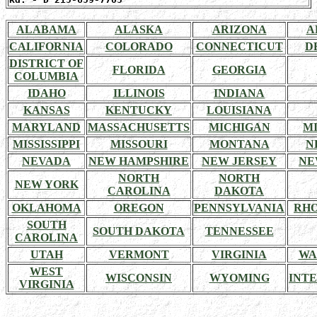
ALABAMA
ALASKA
ARIZONA
A
CALIFORNIA
COLORADO
CONNECTICUT
D
DISTRICT OF
FLORIDA
GEORGIA
COLUMBIA
IDAHO
ILLINOIS
INDIANA
KANSAS
KENTUCKY
LOUISIANA
MARYLAND
MASSACHUSETTS
MICHIGAN
M
MISSISSIPPI
MISSOURI
MONTANA
N
NEVADA
NEW HAMPSHIRE
NEW JERSEY
NE
NORTH
NORTH
NEW YORK
CAROLINA
DAKOTA
OKLAHOMA
OREGON
PENNSYLVANIA
RHO
SOUTH
SOUTH DAKOTA
TENNESSEE
CAROLINA
UTAH
VERMONT
VIRGINIA
WA
WEST
WISCONSIN
WYOMING
INT
VIRGINIA