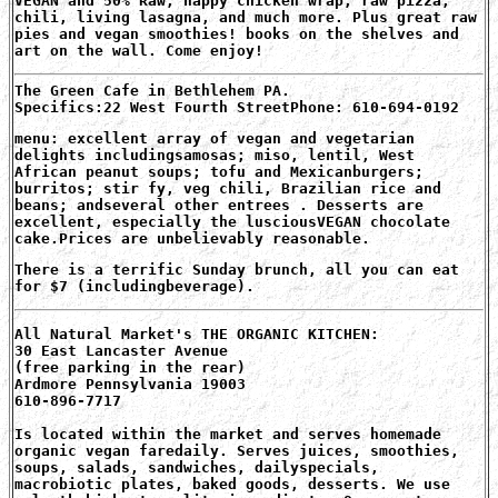
VEGAN and 50% Raw, happy chicken wrap, raw pizza,
chili, living lasagna, and much more. Plus great raw
pies and vegan smoothies! books on the shelves and
art on the wall. Come enjoy!
The Green Cafe in Bethlehem PA.
Specifics:22 West Fourth StreetPhone: 610-694-0192
menu: excellent array of vegan and vegetarian
delights includingsamosas; miso, lentil, West
African peanut soups; tofu and Mexicanburgers;
burritos; stir fy, veg chili, Brazilian rice and
beans; andseveral other entrees . Desserts are
excellent, especially the lusciousVEGAN chocolate
cake.Prices are unbelievably reasonable.
There is a terrific Sunday brunch, all you can eat
for $7 (includingbeverage).
All Natural Market's THE ORGANIC KITCHEN:
30 East Lancaster Avenue
(free parking in the rear)
Ardmore Pennsylvania 19003
610-896-7717
Is located within the market and serves homemade
organic vegan faredaily. Serves juices, smoothies,
soups, salads, sandwiches, dailyspecials,
macrobiotic plates, baked goods, desserts. We use