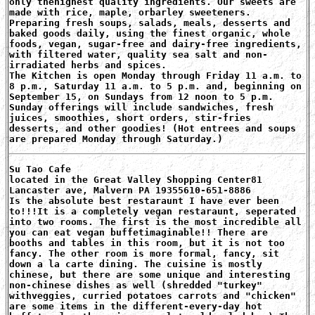
only thehighest quality ingredients. Our sweets are
made with rice, maple, orbarley sweeteners.
Preparing fresh soups, salads, meals, desserts and
baked goods daily, using the finest organic, whole
foods, vegan, sugar-free and dairy-free ingredients,
with filtered water, quality sea salt and non-
irradiated herbs and spices.
The Kitchen is open Monday through Friday 11 a.m. to
8 p.m., Saturday 11 a.m. to 5 p.m. and, beginning on
September 15, on Sundays from 12 noon to 5 p.m.
Sunday offerings will include sandwiches, fresh
juices, smoothies, short orders, stir-fries
desserts, and other goodies! (Hot entrees and soups
are prepared Monday through Saturday.)
Su Tao Cafe
located in the Great Valley Shopping Center81
Lancaster ave, Malvern PA 19355610-651-8886
Is the absolute best restaraunt I have ever been
to!!!It is a completely vegan restaraunt, seperated
into two rooms. The first is the most incredible all
you can eat vegan buffetimaginable!! There are
booths and tables in this room, but it is not too
fancy. The other room is more formal, fancy, sit
down a la carte dining. The cuisine is mostly
chinese, but there are some unique and interesting
non-chinese dishes as well (shredded "turkey"
withveggies, curried potatoes carrots and "chicken"
are some items in the different-every-day hot