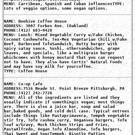
MENU: Carribean, Spanish and Cuban influencesTYPE:
Lots of veggie options, some vegan options.
NAME: Beehive Coffee House
ADDRESS: 3807 Forbes Ave. (Oakland)
PHONE:(412) 683-9428
MENU: Lunch: Mixed Vegetable Curry w/Fake Chicken,
Coconut CashewTofu, Tex-Mex Vegetarian Chili w/Fake
Beef, Barbecued TofuSandwich, Nutty burger with
spicy satay sauce, Sushi, othersandwiches, grape
leaves, and specials, like a multigrain burger
whichcomes with honey mustard that you can request
not to have. They also have Curtis' Natural Foods
and may have soy milk for yourcoffee.
TYPE: Coffee House
NAME: Co-op Cafe
ADDRESS:7516 Meade St. Point Breeze Pittsburgh, PA
PHONE:(412) 242-7726
MENU: All of the ingredients are listed and they
usually indicate if somethingis vegan; most things
are. There is also a juice bar, soup and salad
bar,baked goods, and cold deil case. Typical entrees
include things like Pastaprimavera, Tempeh vegetable
stir fry, Tofu cashew curry, Vegansea burgers, Tofu
loaf w/Gravy, Mock Chicken Strips and Fries,
PastaAlfredo, Vegan Tofu Almondine, Tofu burgers,
Thai Sweet and SourTempeh, Risotto Patties