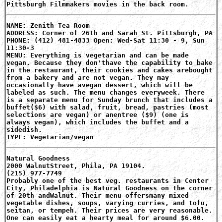
Pittsburgh Filmmakers movies in the back room.
NAME: Zenith Tea Room
ADDRESS: Corner of 26th and Sarah St. Pittsburgh, PA
PHONE: (412) 481-4833 Open: Wed-Sat 11:30 - 9, Sun
11:30-3
MENU: Everything is vegetarian and can be made
vegan. Because they don'thave the capability to bake
in the restaurant, their cookies and cakes arebought
from a bakery and are not vegan. They may
occasionally have avegan dessert, which will be
labeled as such. The menu changes everyweek. There
is a separate menu for Sunday brunch that includes a
buffet($6) with salad, fruit, bread, pastries (most
selections are vegan) or anentree ($9) (one is
always vegan), which includes the buffet and a
sidedish.
TYPE: Vegetarian/vegan
Natural Goodness
2000 WalnutStreet, Phila, PA 19104.
(215) 977-7749
Probably one of the best veg. restaurants in Center
City, Philadelphia is Natural Goodness on the corner
of 20th andWalnut. Their menu offersmany mixed
vegetable dishes, soups, varying curries, and tofu,
seitan, or tempeh. Their prices are very reasonable.
One can easily eat a hearty meal for around $6.00.