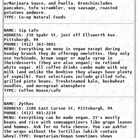
w/Marinara Sauce, and Paella. Brunchincludes
pancakes, tofu scrambler, soy sausage, roasted
potatoes andmore.
TYPE: Co-op Natural Foods
NAME: Sip Cafe
ADDRESS: 238 Spahr St. just off Ellsworth Ave.
Pittsburgh, PA
PHONE: (412) 363-3081
MENU: Everything on menu is vegan except during
Sunday brunch they do offeregg omelettes. They only
use turbinado, brown sugar or maple syrup in
theirdesserts (they are also vegan); no refined
white sugar. All coffee drinks canbe made with soy
milk (and unlike the Beehive they always have plenty
of soymilk). Past selections include grilled tofu,
grilled pinto beans, freshsteamed kale, buckwheat
noodles, and moregreat atmosphere
TYPE: Coffee House/cafe
NAME: Zythos
ADDRESS: 2108 East Carson St, Pittsburgh, PA
PHONE: (412) 481-2234
MENU: Everything can be made vegan. It's mostly
beans and rice with someappetizers like grape leaves
and hummus. Ask for no feta cheese. You can askfor
the wraps without the tortillas (which contain
whey).TYPE: Vegetarian/Vegan Sometimes shows