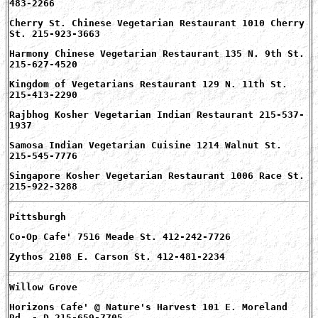
483-2266
Cherry St. Chinese Vegetarian Restaurant 1010 Cherry
St. 215-923-3663
Harmony Chinese Vegetarian Restaurant 135 N. 9th St.
215-627-4520
Kingdom of Vegetarians Restaurant 129 N. 11th St.
215-413-2290
Rajbhog Kosher Vegetarian Indian Restaurant 215-537-
1937
Samosa Indian Vegetarian Cuisine 1214 Walnut St.
215-545-7776
Singapore Kosher Vegetarian Restaurant 1006 Race St.
215-922-3288
Pittsburgh
Co-Op Cafe' 7516 Meade St. 412-242-7726
Zythos 2108 E. Carson St. 412-481-2234
Willow Grove
Horizons Cafe' @ Nature's Harvest 101 E. Moreland
Rd. - D 215-659-7705