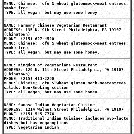
MENU: Chinese; Tofu & wheat glutenmock-meat entrees;
smoke free.
TYPE: all vegan, but may use some honey
NAME: Harmony Chinese Vegetarian Restaurant
ADDRESS: 135 N. 9th Street Philadelphia, PA 19107
(Chinatown)
PHONE: (215) 627-4520
MENU: Chinese; Tofu & wheat glutenmock-meat entrees;
smoke free.
TYPE: all vegan, but may use some honey.
NAME: Kingdom of Vegetarians Restaurant
ADDRESS: 129 N. 11th Street Philadelphia, PA 19107
(Chinatown)
PHONE: (215) 413-2290
MENU: Chinese; Tofu & wheat gluten mock-meatentrees
salads. Non-Smoking section
TYPE: all vegan, but may use some honey
NAME: Samosa Indian Vegetarian Cuisine
ADDRESS: 1214 Walnut Street Philadelphia, PA 19107
PHONE: (215) 545-7776
MENU: Traditional Indian Cuisine- includes ovo-lacto
dishes but has veganoptions
TYPE: Vegetarian Indian