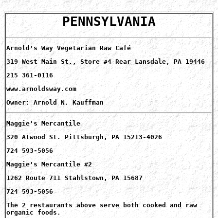
PENNSYLVANIA
Arnold's Way Vegetarian Raw Café
319 West Main St., Store #4 Rear Lansdale, PA 19446
215 361-0116
www.arnoldsway.com
Owner: Arnold N. Kauffman
Maggie's Mercantile
320 Atwood St. Pittsburgh, PA 15213-4026
724 593-5056
Maggie's Mercantile #2
1262 Route 711 Stahlstown, PA 15687
724 593-5056
The 2 restaurants above serve both cooked and raw
organic foods.