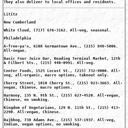
They also deliver to local offices and residents.
Lititz
New Cumberland
White Cloud, (717) 676-3162. All-veg, seasonal.
Philadelphia
A-free-ya's, 6108 Germantown Ave., (215) 848-5006.
All-vegan.
Basic Four Juice Bar, Reading Terminal Market, 12th
& Filbert Sts., (215) 440-0991. All-veg.
Center Foods, 1525 Locust St., (215) 732-9000. All-
veg, all-organic, macro options, takeout only.
Cherry Street, 1010 Cherry St., (215) 923-3663. All-
vegan, Chinese, macro options.
Harmony, 135 N. 9th St., (215) 627-4520. All-vegan,
Chinese, no smoking.
Kingdom of Vegetarians, 129 N. 11th St., (215) 413-
2290. All-vegan, Chinese.
Rajbhog, 738 Adams Ave., (215) 537-1937. All-veg,
Indian, vegan options, no smoking.