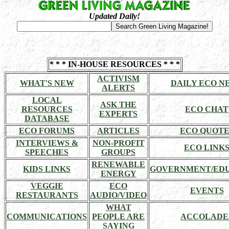
Updated Daily!
* * * IN-HOUSE RESOURCES * * *
ACTIVISM
WHAT'S NEW
DAILY ECO N
ALERTS
LOCAL
ASK THE
RESOURCES
ECO CHAT
EXPERTS
DATABASE
ECO FORUMS
ARTICLES
ECO QUOTE
INTERVIEWS &
NON-PROFIT
ECO LINK
SPEECHES
GROUPS
RENEWABLE
KIDS LINKS
GOVERNMENT/ED
ENERGY
VEGGIE
ECO
EVENTS
RESTAURANTS
AUDIO/VIDEO
WHAT
COMMUNICATIONS
PEOPLE ARE
ACCOLADE
SAYING