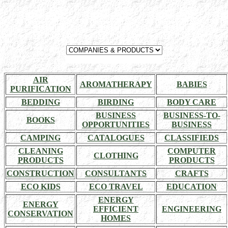
AIR
AROMATHERAPY
BABIES
PURIFICATION
BEDDING
BIRDING
BODY CARE
BUSINESS
BUSINESS-TO-
BOOKS
OPPORTUNITIES
BUSINESS
CAMPING
CATALOGUES
CLASSIFIEDS
CLEANING
COMPUTER
CLOTHING
PRODUCTS
PRODUCTS
CONSTRUCTION
CONSULTANTS
CRAFTS
ECO KIDS
ECO TRAVEL
EDUCATION
ENERGY
ENERGY
EFFICIENT
ENGINEERING
CONSERVATION
HOMES