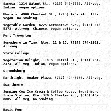
Samosa, 1214 Walnut St., (215) 545-7776. All-veg,
Indian, vegan options.
Uhura's, 4900 Chestnut St., (215) 476-5745. All-
vegan, no smoking.
Vegetable Garden, 8225 Germantown Ave., (215) 242-
5373. All-veg, Chinese, vegan options.
Port Treverton
Somewhere in Time, Rtes. 11 & 15, (717) 374-2202.
All-veg.
State College
Vegetarian Delight, 114 S. Hetzel St., (814) 234-
2373. All-veg, Indian, vegan options.
Stroudsburg
Earthlight, Quaker Plaza, (717) 424-6760. All-veg.
Swarthmore
Jumping Cow Ice Cream & Coffee House, Swarthmore
Train Station, Rte. 320 & Chester Rd., (610)543-
8805. All-veg, no smoking.
Basic Four