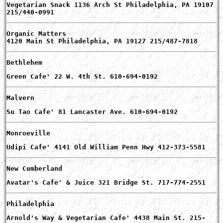
Vegetarian Snack 1136 Arch St Philadelphia, PA 19107
215/440-0991
Organic Matters
4120 Main St Philadelphia, PA 19127 215/487-7818
Bethlehem
Green Cafe' 22 W. 4th St. 610-694-0192
Malvern
Su Tao Cafe' 81 Lancaster Ave. 610-694-0192
Monroeville
Udipi Cafe' 4141 Old William Penn Hwy 412-373-5581
New Cumberland
Avatar's Cafe' & Juice 321 Bridge St. 717-774-2551
Philadelphia
Arnold's Way & Vegetarian Cafe' 4438 Main St. 215-