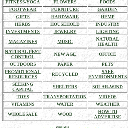
FITNESS-YOGA
FLOWERS
FOODS
FOOTWEAR
FURNITURE
GARDEN
GIFTS
HARDWARE
HEMP
HERBS
HOUSEHOLD
INDUSTRY
INVESTMENTS
JEWELRY
LIGHTING
NATURAL
MAGAZINES
MUSIC
HEALTH
NATURAL PEST
NEW AGE
OFFICE
CONTROL
OUTDOORS
PAPER
PETS
PROMOTIONAL
SAFE
RECYCLED
RESOURCES
ENVIRONMENTS
SEEKING
SHELTERS
SOLAR-WIND
CAPITAL
TOYS
TRANSPORTATION
VIDEOS
VITAMINS
WATER
WEATHER
HOW TO
WHOLESALE
WOOD
ADVERTISE