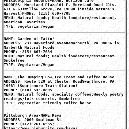
Philadelphia Suburbs-NAME: Horizon Cafe
ADDRESS: Moreland Plaza101 E. Moreland Road (Rts.
611 & 63)Willow Grove, PA 19090 (inside Nature's
Harvest)PHONE: (215) 659-7705
MENU: Natural foods; Health foodstore/restaurant.
American Favorites.
TYPE: vegetarian/vegan
NAME: Garden of Eatin'
ADDRESS: 231 Haverford AvenueNarberth, PA 08036 in
Narberth Natural Foods
PHONE: (215) 667-7634
MENU: Natural foods; Health foodstore/restaurant
Smokefree
TYPE: Vegetarian/Vegan
NAME: The Jumping Cow Ice Cream and Coffee House
ADDRESS: Route 320 at Chester RoadSwarthmore, PA
19081 (Swarthmore Train Station)
PHONE: (610) 543-8805
MENU: Natural foods, specialty coffees;Weekly poetry
readings/folk concerts. Smokefree
TYPE: Vegetarian friendly coffee house
Pittsburgh Area-NAME:Kaya
ADDRESS: 2000 Smallman St
PHONE: (412) 261-6565;
https://www.bigburrito.com/kaya/