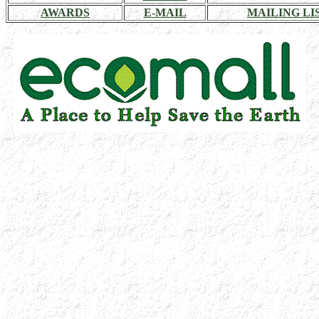
AWARDS
E-MAIL
MAILING LI