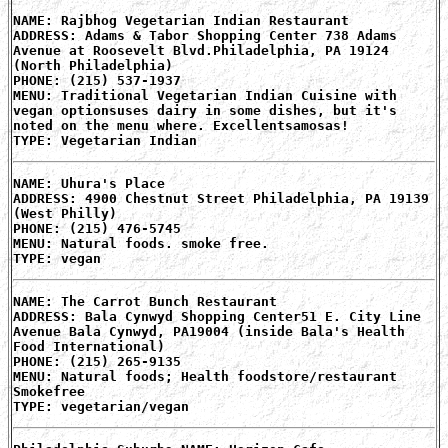
NAME: Rajbhog Vegetarian Indian Restaurant
ADDRESS: Adams & Tabor Shopping Center 738 Adams
Avenue at Roosevelt Blvd.Philadelphia, PA 19124
(North Philadelphia)
PHONE: (215) 537-1937
MENU: Traditional Vegetarian Indian Cuisine with
vegan optionsuses dairy in some dishes, but it's
noted on the menu where. Excellentsamosas!
TYPE: Vegetarian Indian
NAME: Uhura's Place
ADDRESS: 4900 Chestnut Street Philadelphia, PA 19139
(West Philly)
PHONE: (215) 476-5745
MENU: Natural foods. smoke free.
TYPE: vegan
NAME: The Carrot Bunch Restaurant
ADDRESS: Bala Cynwyd Shopping Center51 E. City Line
Avenue Bala Cynwyd, PA19004 (inside Bala's Health
Food International)
PHONE: (215) 265-9135
MENU: Natural foods; Health foodstore/restaurant
Smokefree
TYPE: vegetarian/vegan