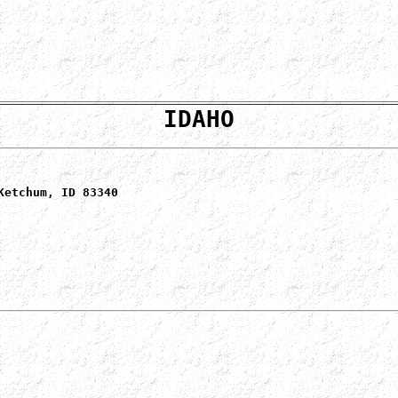
IDAHO
Ketchum, ID 83340