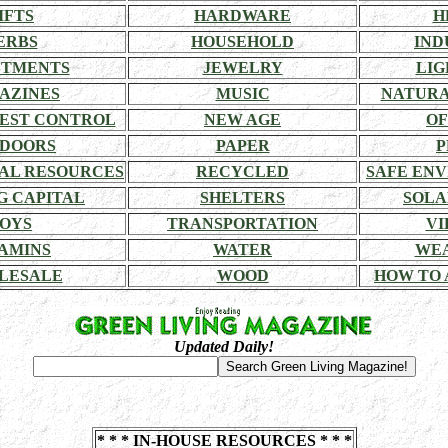
IFTS
HARDWARE
H
ERBS
HOUSEHOLD
IND
STMENTS
JEWELRY
LIG
AZINES
MUSIC
NATURA
EST CONTROL
NEW AGE
OF
DOORS
PAPER
P
AL RESOURCES
RECYCLED
SAFE EN
G CAPITAL
SHELTERS
SOLA
OYS
TRANSPORTATION
VI
AMINS
WATER
WE
LESALE
WOOD
HOW TO 
Updated Daily!
* * * IN-HOUSE RESOURCES * * *