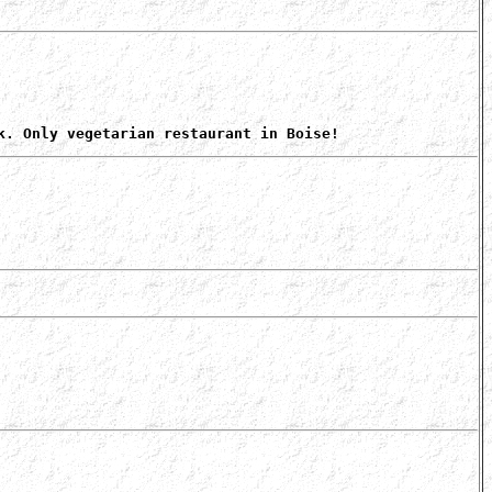
k. Only vegetarian restaurant in Boise!