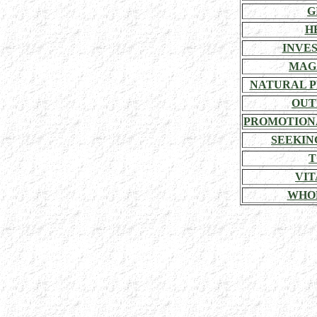
G
H
INVE
MAG
NATURAL P
OUT
PROMOTION
SEEKIN
T
VIT
WHO