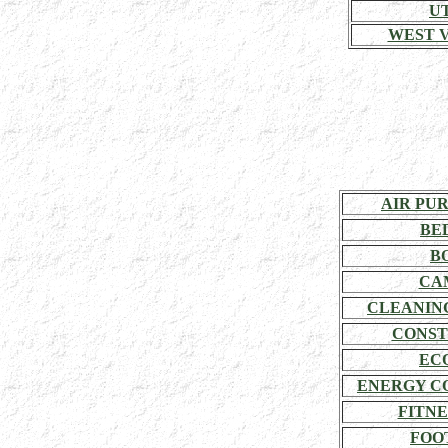
U
WEST V
AIR PU
BE
B
CA
CLEANIN
CONST
EC
ENERGY C
FITNE
FOO