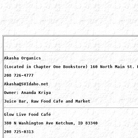
Akasha Organics
(Located in Chapter One Bookstore) 160 North Main St. 
208 726-4777
Akasha@SVIdaho.net
Owner: Ananda Kriya
Juice Bar, Raw Food Cafe and Market
Glow Live Food Café
380 N Washington Ave Ketchum, ID 83340
208 725-0313