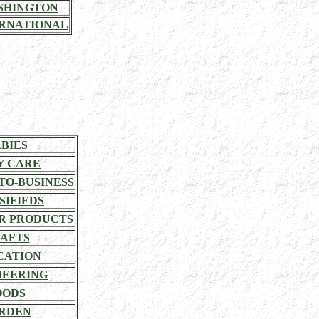
SHINGTON
RNATIONAL
BIES
Y CARE
TO-BUSINESS
SIFIEDS
R PRODUCTS
AFTS
CATION
NEERING
OODS
RDEN