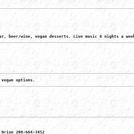
ar, beer/wine, vegan desserts. Live music 6 nights a wee
 vegan options.
 Drive 208-664-3452