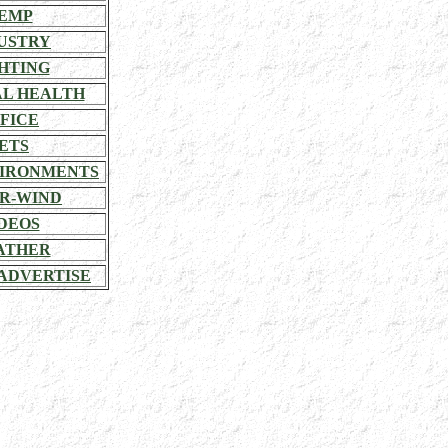
EMP
USTRY
HTING
L HEALTH
FICE
ETS
VIRONMENTS
R-WIND
DEOS
ATHER
ADVERTISE