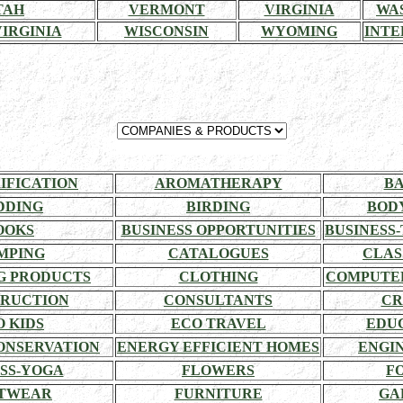
TAH
VERMONT
VIRGINIA
WA
IRGINIA
WISCONSIN
WYOMING
INTE
RIFICATION
AROMATHERAPY
BA
DDING
BIRDING
BOD
OOKS
BUSINESS OPPORTUNITIES
BUSINESS-
MPING
CATALOGUES
CLAS
G PRODUCTS
CLOTHING
COMPUTE
RUCTION
CONSULTANTS
CR
O KIDS
ECO TRAVEL
EDU
ONSERVATION
ENERGY EFFICIENT HOMES
ENGI
SS-YOGA
FLOWERS
F
TWEAR
FURNITURE
GA