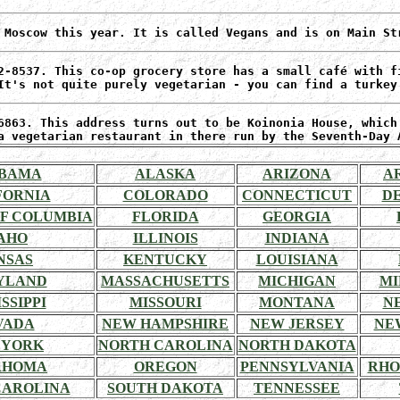
 Moscow this year. It is called Vegans and is on Main St
2-8537. This co-op grocery store has a small café with f
It's not quite purely vegetarian - you can find a turkey
6863. This address turns out to be Koinonia House, which
a vegetarian restaurant in there run by the Seventh-Day 
BAMA
ALASKA
ARIZONA
A
FORNIA
COLORADO
CONNECTICUT
D
OF COLUMBIA
FLORIDA
GEORGIA
AHO
ILLINOIS
INDIANA
NSAS
KENTUCKY
LOUISIANA
YLAND
MASSACHUSETTS
MICHIGAN
MI
SSIPPI
MISSOURI
MONTANA
N
VADA
NEW HAMPSHIRE
NEW JERSEY
NE
 YORK
NORTH CAROLINA
NORTH DAKOTA
AHOMA
OREGON
PENNSYLVANIA
RHO
CAROLINA
SOUTH DAKOTA
TENNESSEE