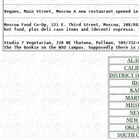
Vegans, Main Street, Moscow A new restaurant opened in
Moscow Food Co-Op, 221 E. Third Street, Moscow, 208/88
hot food, plus deli case items and (decent) espresso. 
Studio 7 Vegetarian, 720 NE Thatuna, Pullman, 509/332-
the The Bookie on the WSU campus. Supposedly there is 
ALA
CALI
DISTRICT 
ID
KA
MAR
MISSI
NE
NEW
OKL
SOUTH 