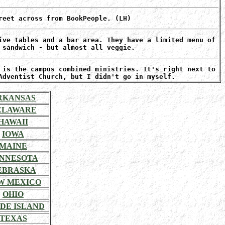
reet across from BookPeople. (LH)
ive tables and a bar area. They have a limited menu of
 sandwich - but almost all veggie.
 is the campus combined ministries. It's right next to
Adventist Church, but I didn't go in myself.
RKANSAS
ELAWARE
HAWAII
IOWA
MAINE
NNESOTA
EBRASKA
W MEXICO
OHIO
DE ISLAND
TEXAS