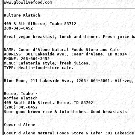
www.glowlivefood.com
Kulture Klatsch
409 S 8th StBoise, Idaho 83712
208-345-0452
Great vegan breakfast, lunch and dinner. Fresh juice b
NAME: Coeur d'Alene Natural Foods Store and Cafe
ADDRESS: 301 Lakeside Ave., Coeur d'Alene, ID 83814
PHONE: 208-664-3452
MENU: Cafeteria style, fresh juices.
TYPE: Health-food-store cafe.
Blue Moon, 211 Lakeside Ave., (208) 664-5001. All-veg,
Boise, Idaho -
Koffee Klatsch
409 South 8th Street, Boise, ID 83702
(208) 345-0452
Some good brown rice & tofu dishes. Good breakfasts
Coeur d'Alene
Coeur d'Alene Natural Foods Store & Cafe' 301 Lakeside